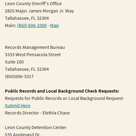
Leon County Sheriff's Office
2825 Major James Morgan Jr. Way
Tallahassee, FL 32304
Main:
(850) 606-3300
-
Map
Records Management Bureau
3333 West Pensacola Street
Suite 100
Tallahassee, FL 32304
(850)606-3317
Public Records and Local Background Check Requests:
Requests for Public Records or Local Background Request-
Submit Here
Records Director - Elethia Chase
Leon County Detention Center
535 Appleyard Dr.