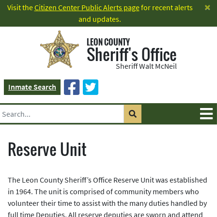
×
Visit the
Citizen Center Public Alerts page
for recent alerts
and updates.
LEON COUNTY
Sheriff's Office
Sheriff Walt McNeil
Inmate Search
Reserve Unit
The Leon County Sheriff’s Office Reserve Unit was established
in 1964. The unit is comprised of community members who
volunteer their time to assist with the many duties handled by
full time Deputies. All reserve deputies are sworn and attend