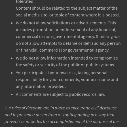
tolerated.
Content should be related to the subject matter of the
social media site, or topic of content where it is posted.
We do not allow solicitations or advertisements. This
includes promotion or endorsement of any financial,
commercial or non-governmental agency. Similarly, we
do not allow attempts to defame or defraud any person
or financial, commercial or governmental agency.
We do not allow information intended to compromise
the safety or security of the public or public systems.
You participate at your own risk, taking personal
responsibility for your comments, your username and
any information provided.
All comments are subject to public records law.
Our rules of decorum are in place to encourage civil discourse
and to prevent a poster from disrupting dialog in a way that
prevents or impedes the accomplishment of the purpose of our