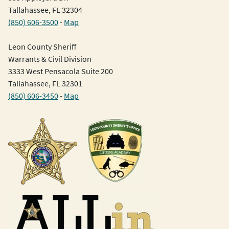
Tallahassee, FL 32304
(850) 606-3500
-
Map
Leon County Sheriff
Warrants & Civil Division
3333 West Pensacola Suite 200
Tallahassee, FL 32301
(850) 606-3450
-
Map