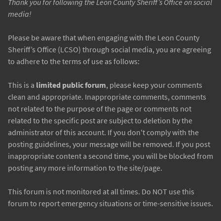
Thank you for following the Leon County Sheriff’s Office on social
media!
Please be aware that when engaging with the Leon County
Sheriff’s Office (LCSO) through social media, you are agreeing
to adhere to the terms of use as follows:
This is a
limited public forum
, please keep your comments
clean and appropriate. Inappropriate comments, comments
not related to the purpose of the page or comments not
related to the specific post are subject to deletion by the
administrator of this account. If you don't comply with the
posting guidelines, your message will be removed. If you post
inappropriate content a second time, you will be blocked from
posting any more information to the site/page.
This forum is not monitored at all times. Do NOT use this
forum to report emergency situations or time-sensitive issues.