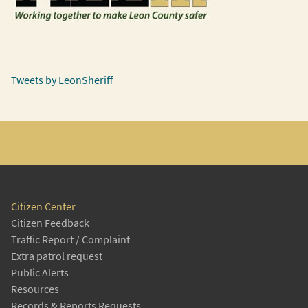
Tweets by LeonSheriff
Citizen Center
Citizen Feedback
Traffic Report / Complaint
Extra patrol request
Public Alerts
Resources
Records & Reports Requests