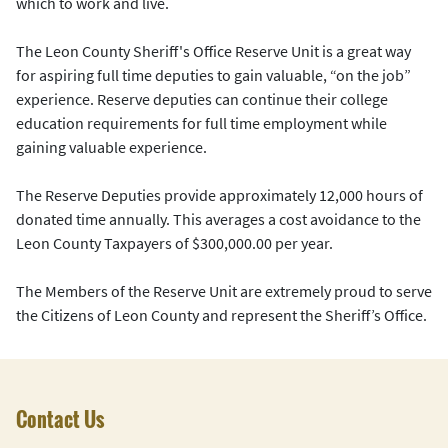
which to work and live.
The Leon County Sheriff's Office Reserve Unit is a great way
for aspiring full time deputies to gain valuable, “on the job”
experience. Reserve deputies can continue their college
education requirements for full time employment while
gaining valuable experience.
The Reserve Deputies provide approximately 12,000 hours of
donated time annually. This averages a cost avoidance to the
Leon County Taxpayers of $300,000.00 per year.
The Members of the Reserve Unit are extremely proud to serve
the Citizens of Leon County and represent the Sheriff’s Office.
Contact Us