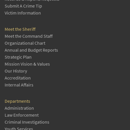
Submit A Crime Tip
Victim Information
Meet the Sheriff
Meet the Command Staff
Organizational Chart
Annual and Budget Reports
Strategic Plan
Mission Vision & Values
Our History
Accreditation
Internal Affairs
Departments
Administration
Law Enforcement
Criminal Investigations
Youth Services