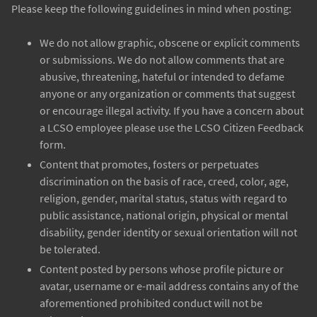
Please keep the following guidelines in mind when posting:
We do not allow graphic, obscene or explicit comments
or submissions. We do not allow comments that are
abusive, threatening, hateful or intended to defame
anyone or any organization or comments that suggest
or encourage illegal activity. If you have a concern about
a LCSO employee please use the LCSO Citizen Feedback
form.
Content that promotes, fosters or perpetuates
discrimination on the basis of race, creed, color, age,
religion, gender, marital status, status with regard to
public assistance, national origin, physical or mental
disability, gender identity or sexual orientation will not
be tolerated.
Content posted by persons whose profile picture or
avatar, username or e-mail address contains any of the
aforementioned prohibited conduct will not be