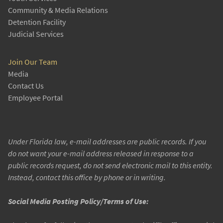
Community & Media Relations
Detention Facility
Judicial Services
Join Our Team
Media
Contact Us
Employee Portal
Under Florida law, e-mail addresses are public records. If you
do not want your e-mail address released in response to a
public records request, do not send electronic mail to this entity.
Instead, contact this office by phone or in writing.
Social Media Posting Policy/Terms of Use: