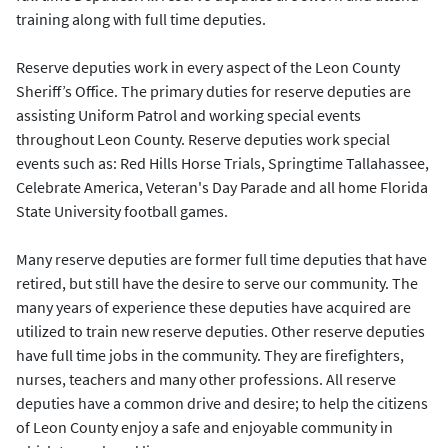
training along with full time deputies.
Reserve deputies work in every aspect of the Leon County
Sheriff’s Office. The primary duties for reserve deputies are
assisting Uniform Patrol and working special events
throughout Leon County. Reserve deputies work special
events such as: Red Hills Horse Trials, Springtime Tallahassee,
Celebrate America, Veteran's Day Parade and all home Florida
State University football games.
Many reserve deputies are former full time deputies that have
retired, but still have the desire to serve our community. The
many years of experience these deputies have acquired are
utilized to train new reserve deputies. Other reserve deputies
have full time jobs in the community. They are firefighters,
nurses, teachers and many other professions. All reserve
deputies have a common drive and desire; to help the citizens
of Leon County enjoy a safe and enjoyable community in