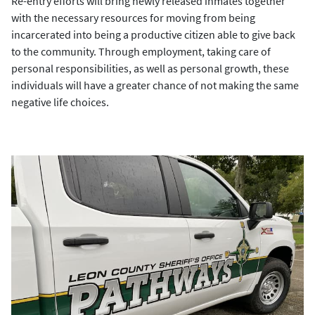
Re-entry efforts will bring newly released inmates together
with the necessary resources for moving from being
incarcerated into being a productive citizen able to give back
to the community. Through employment, taking care of
personal responsibilities, as well as personal growth, these
individuals will have a greater chance of not making the same
negative life choices.