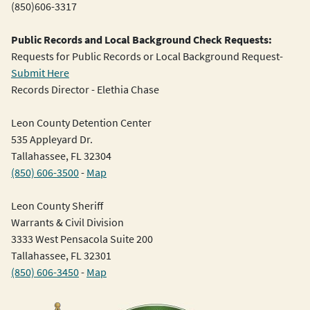
(850)606-3317
Public Records and Local Background Check Requests:
Requests for Public Records or Local Background Request-
Submit Here
Records Director - Elethia Chase
Leon County Detention Center
535 Appleyard Dr.
Tallahassee, FL 32304
(850) 606-3500
-
Map
Leon County Sheriff
Warrants & Civil Division
3333 West Pensacola Suite 200
Tallahassee, FL 32301
(850) 606-3450
-
Map