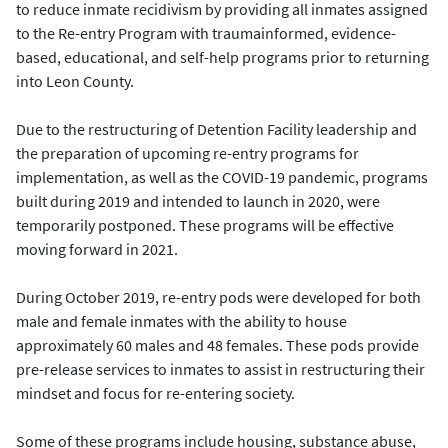
to reduce inmate recidivism by providing all inmates assigned
to the Re-entry Program with traumainformed, evidence-
based, educational, and self-help programs prior to returning
into Leon County.
Due to the restructuring of Detention Facility leadership and
the preparation of upcoming re-entry programs for
implementation, as well as the COVID-19 pandemic, programs
built during 2019 and intended to launch in 2020, were
temporarily postponed. These programs will be effective
moving forward in 2021.
During October 2019, re-entry pods were developed for both
male and female inmates with the ability to house
approximately 60 males and 48 females. These pods provide
pre-release services to inmates to assist in restructuring their
mindset and focus for re-entering society.
Some of these programs include housing, substance abuse,