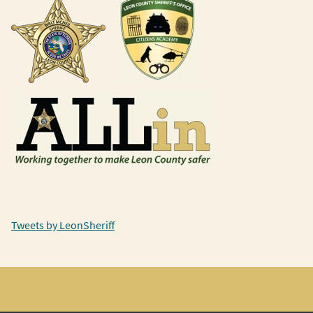
Tweets by LeonSheriff