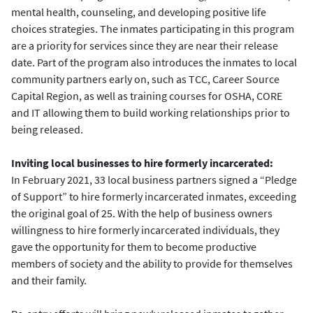
mental health, counseling, and developing positive life
choices strategies. The inmates participating in this program
are a priority for services since they are near their release
date. Part of the program also introduces the inmates to local
community partners early on, such as TCC, Career Source
Capital Region, as well as training courses for OSHA, CORE
and IT allowing them to build working relationships prior to
being released.
Inviting local businesses to hire formerly incarcerated:
In February 2021, 33 local business partners signed a “Pledge
of Support” to hire formerly incarcerated inmates, exceeding
the original goal of 25. With the help of business owners
willingness to hire formerly incarcerated individuals, they
gave the opportunity for them to become productive
members of society and the ability to provide for themselves
and their family.