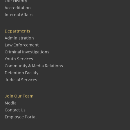
Our History
Accreditation
Internal Affairs
Departments
Administration
Law Enforcement
Criminal Investigations
Youth Services
Community & Media Relations
Detention Facility
Judicial Services
Join Our Team
Media
Contact Us
Employee Portal