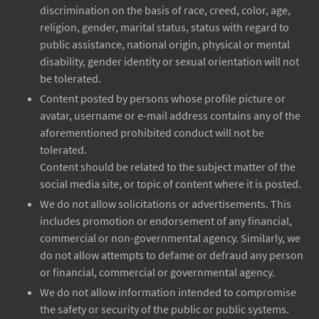
discrimination on the basis of race, creed, color, age,
religion, gender, marital status, status with regard to
public assistance, national origin, physical or mental
disability, gender identity or sexual orientation will not
be tolerated.
Content posted by persons whose profile picture or
avatar, username or e-mail address contains any of the
aforementioned prohibited conduct will not be
tolerated.
Content should be related to the subject matter of the
social media site, or topic of content where it is posted.
We do not allow solicitations or advertisements. This
includes promotion or endorsement of any financial,
commercial or non-governmental agency. Similarly, we
do not allow attempts to defame or defraud any person
or financial, commercial or governmental agency.
We do not allow information intended to compromise
the safety or security of the public or public systems.