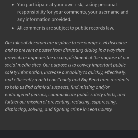
You participate at your own risk, taking personal
responsibility for your comments, your username and
any information provided.
All comments are subject to public records law.
Our rules of decorum are in place to encourage civil discourse
and to prevent a poster from disrupting dialog in a way that
prevents or impedes the accomplishment of the purpose of our
social media sites. Our purpose is to convey important public
safety information, increase our ability to quickly, effectively,
and efficiently reach Leon County and Big Bend area residents
to help us find criminal suspects, find missing and/or
endangered persons, communicate public safety alerts, and
further our mission of preventing, reducing, suppressing,
displacing, solving, and fighting crime in Leon County.