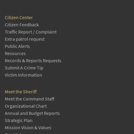
Citizen Center
Citizen Feedback
Traffic Report / Complaint
Extra patrol request
Public Alerts
Resources
Records & Reports Requests
Submit A Crime Tip
Victim Information
Meet the Sheriff
Meet the Command Staff
Organizational Chart
Annual and Budget Reports
Strategic Plan
Mission Vision & Values