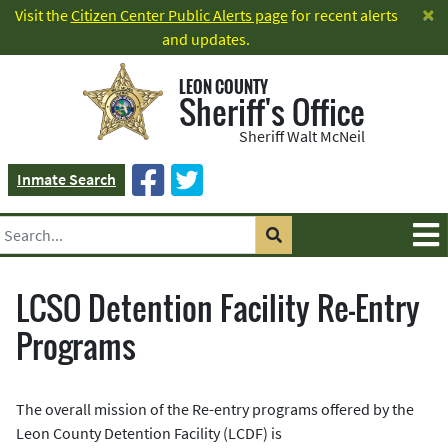
×
Visit the
Citizen Center Public Alerts page
for recent alerts
and updates.
LEON COUNTY
Sheriff's Office
Sheriff Walt McNeil
Inmate Search
LCSO Detention Facility Re-Entry
Programs
The overall mission of the Re-entry programs offered by the
Leon County Detention Facility (LCDF) is