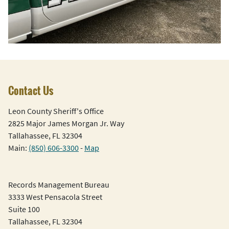
Contact Us
Leon County Sheriff's Office
2825 Major James Morgan Jr. Way
Tallahassee, FL 32304
Main:
(850) 606-3300
-
Map
Records Management Bureau
3333 West Pensacola Street
Suite 100
Tallahassee, FL 32304