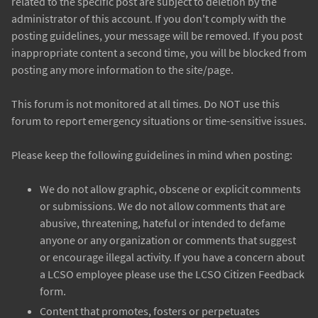
related to the specific post are subject to deletion by the
administrator of this account. If you don't comply with the
posting guidelines, your message will be removed. If you post
inappropriate content a second time, you will be blocked from
posting any more information to the site/page.
This forum is not monitored at all times. Do NOT use this
forum to report emergency situations or time-sensitive issues.
Please keep the following guidelines in mind when posting:
We do not allow graphic, obscene or explicit comments
or submissions. We do not allow comments that are
abusive, threatening, hateful or intended to defame
anyone or any organization or comments that suggest
or encourage illegal activity. If you have a concern about
a LCSO employee please use the LCSO Citizen Feedback
form.
Content that promotes, fosters or perpetuates