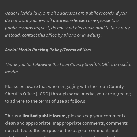
Under Florida law, e-mail addresses are public records. If you
do not want your e-mail address released in response to a
public records request, do not send electronic mail to this entity.
Instead, contact this office by phone or in writing.
Social Media Posting Policy/Terms of Use:
Thank you for following the Leon County Sheriff’s Office on social
media!
Please be aware that when engaging with the Leon County
Sheriff’s Office (LCSO) through social media, you are agreeing
to adhere to the terms of use as follows:
This is a
limited public forum
, please keep your comments
clean and appropriate. Inappropriate comments, comments
not related to the purpose of the page or comments not