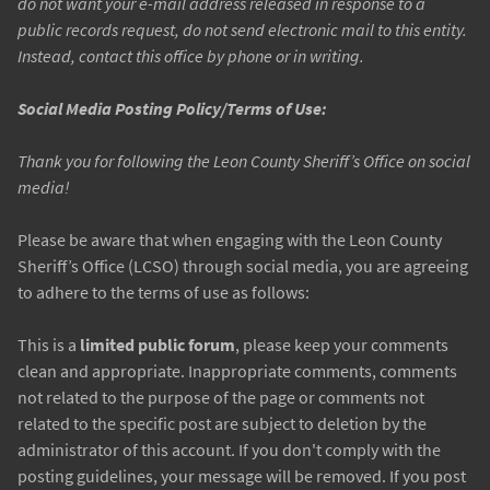
do not want your e-mail address released in response to a
public records request, do not send electronic mail to this entity.
Instead, contact this office by phone or in writing.
Social Media Posting Policy/Terms of Use:
Thank you for following the Leon County Sheriff’s Office on social
media!
Please be aware that when engaging with the Leon County
Sheriff’s Office (LCSO) through social media, you are agreeing
to adhere to the terms of use as follows:
This is a
limited public forum
, please keep your comments
clean and appropriate. Inappropriate comments, comments
not related to the purpose of the page or comments not
related to the specific post are subject to deletion by the
administrator of this account. If you don't comply with the
posting guidelines, your message will be removed. If you post