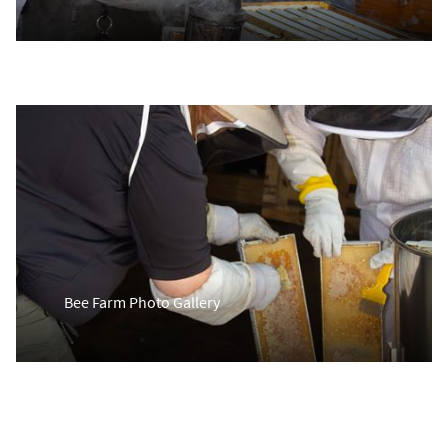
Bee Farm Photo Gallery