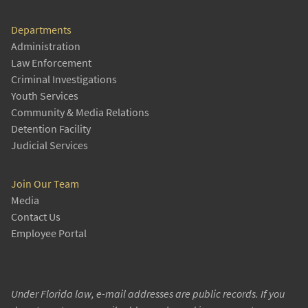
Departments
Administration
Law Enforcement
Criminal Investigations
Youth Services
Community & Media Relations
Detention Facility
Judicial Services
Join Our Team
Media
Contact Us
Employee Portal
Under Florida law, e-mail addresses are public records. If you