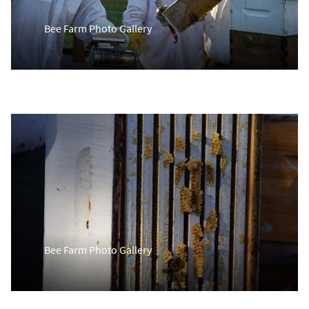
Bee Farm Photo Gallery
Bee Farm Photo Gallery