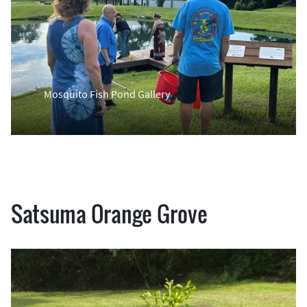
Mosquito Fish Pond Gallery
Satsuma Orange Grove