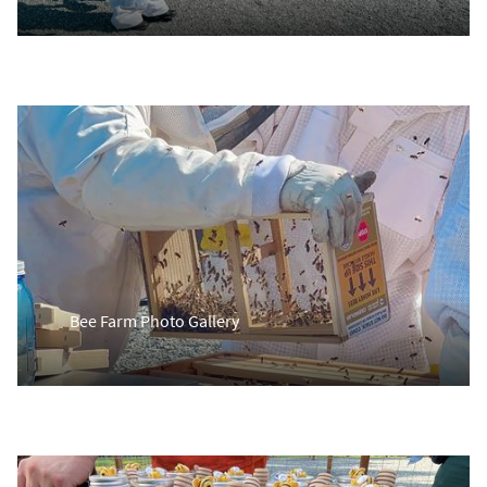
Bee Farm Photo Gallery