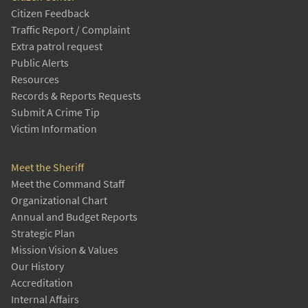
Citizen Feedback
Traffic Report / Complaint
Extra patrol request
Public Alerts
Resources
Records & Reports Requests
Submit A Crime Tip
Victim Information
Meet the Sheriff
Meet the Command Staff
Organizational Chart
Annual and Budget Reports
Strategic Plan
Mission Vision & Values
Our History
Accreditation
Internal Affairs