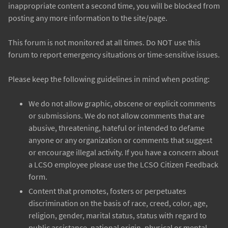
inappropriate content a second time, you will be blocked from
posting any more information to the site/page.
This forum is not monitored at all times. Do NOT use this
forum to report emergency situations or time-sensitive issues.
Please keep the following guidelines in mind when posting:
We do not allow graphic, obscene or explicit comments
or submissions. We do not allow comments that are
abusive, threatening, hateful or intended to defame
anyone or any organization or comments that suggest
or encourage illegal activity. If you have a concern about
a LCSO employee please use the LCSO Citizen Feedback
form.
Content that promotes, fosters or perpetuates
discrimination on the basis of race, creed, color, age,
religion, gender, marital status, status with regard to
public assistance, national origin, physical or mental