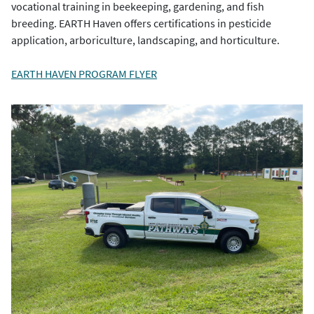
vocational training in beekeeping, gardening, and fish
breeding. EARTH Haven offers certifications in pesticide
application, arboriculture, landscaping, and horticulture.
EARTH HAVEN PROGRAM FLYER