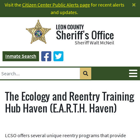
×
Visit the
Citizen Center Public Alerts page
for recent alerts
and updates.
LEON COUNTY
Sheriff's Office
Sheriff Walt McNeil
Inmate Search
The Ecology and Reentry Training
Hub Haven (E.A.R.T.H. Haven)
LCSO offers several unique reentry programs that provide