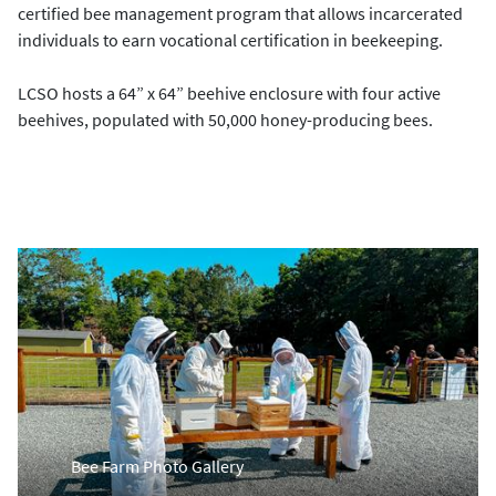
certified bee management program that allows incarcerated
individuals to earn vocational certification in beekeeping.
LCSO hosts a 64” x 64” beehive enclosure with four active
beehives, populated with 50,000 honey-producing bees.
Bee Farm Photo Gallery