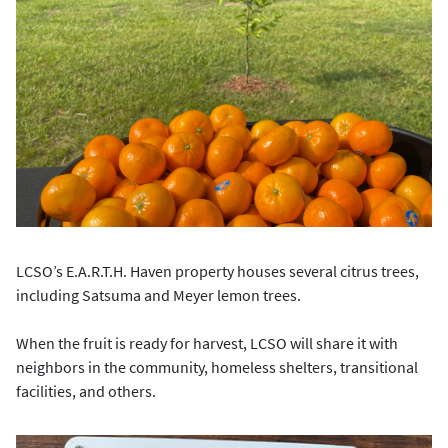
LCSO’s E.A.R.T.H. Haven property houses several citrus trees,
including Satsuma and Meyer lemon trees.
When the fruit is ready for harvest, LCSO will share it with
neighbors in the community, homeless shelters, transitional
facilities, and others.