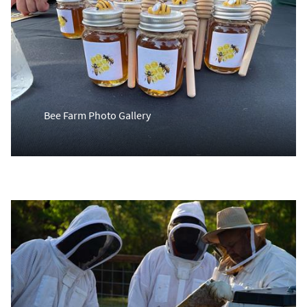
Bee Farm Photo Gallery