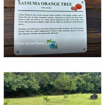
Citrus Grove Photo Gallery