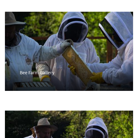
Bee Farm Gallery