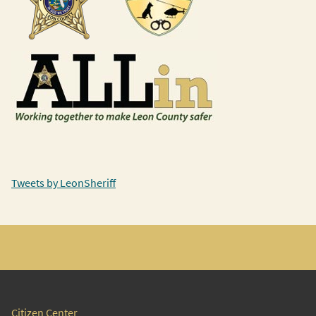
Tweets by LeonSheriff
Citizen Center