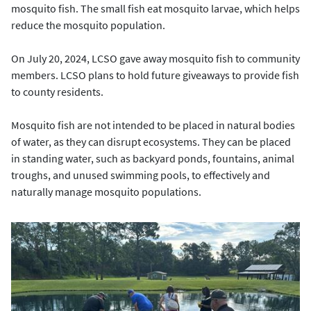
mosquito fish. The small fish eat mosquito larvae, which helps
reduce the mosquito population.
On July 20, 2024, LCSO gave away mosquito fish to community
members. LCSO plans to hold future giveaways to provide fish
to county residents.
Mosquito fish are not intended to be placed in natural bodies
of water, as they can disrupt ecosystems. They can be placed
in standing water, such as backyard ponds, fountains, animal
troughs, and unused swimming pools, to effectively and
naturally manage mosquito populations.