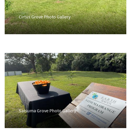
Cirtus Grove Photo Gallery
Satsuma Grove Photo Gallery