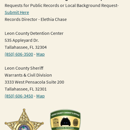
Requests for Public Records or Local Background Request-
Submit Here
Records Director - Elethia Chase
Leon County Detention Center
535 Appleyard Dr.
Tallahassee, FL 32304
(850) 606-3500
-
Map
Leon County Sheriff
Warrants & Civil Division
3333 West Pensacola Suite 200
Tallahassee, FL 32301
(850) 606-3450
-
Map