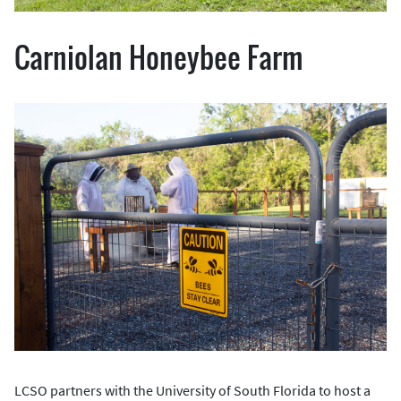
Carniolan Honeybee Farm
LCSO partners with the University of South Florida to host a