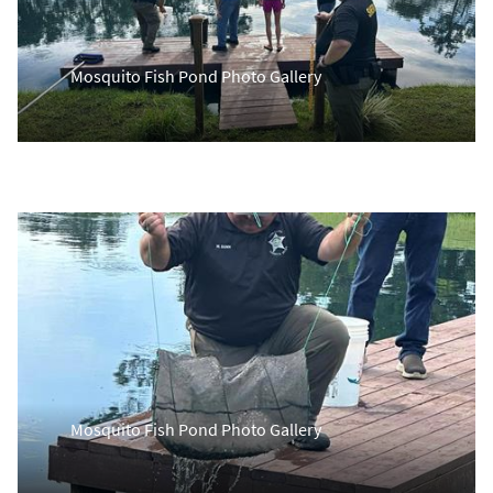
Mosquito Fish Pond Photo Gallery
Mosquito Fish Pond Photo Gallery