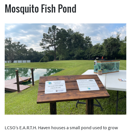
Mosquito Fish Pond
LCSO’s E.A.R.T.H. Haven houses a small pond used to grow