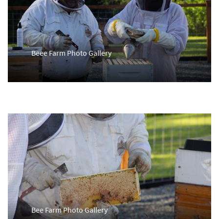
Beee Farm Photo Gallery
Bee Farm Photo Gallery