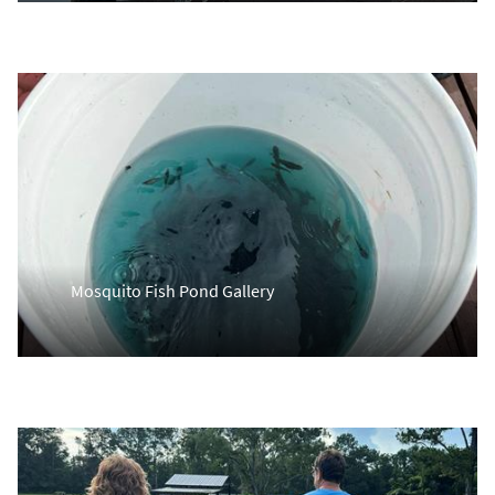
Mosquito Fish Pond Gallery