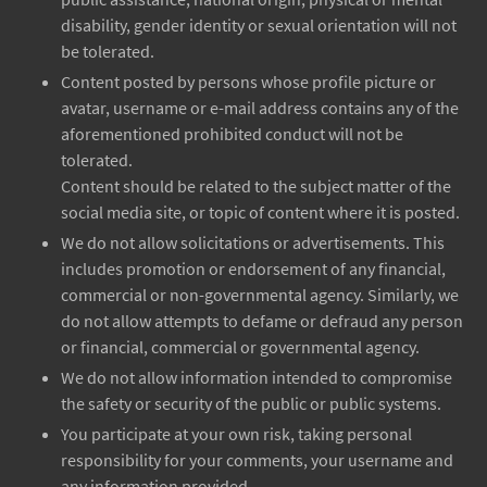
disability, gender identity or sexual orientation will not
be tolerated.
Content posted by persons whose profile picture or
avatar, username or e-mail address contains any of the
aforementioned prohibited conduct will not be
tolerated.
Content should be related to the subject matter of the
social media site, or topic of content where it is posted.
We do not allow solicitations or advertisements. This
includes promotion or endorsement of any financial,
commercial or non-governmental agency. Similarly, we
do not allow attempts to defame or defraud any person
or financial, commercial or governmental agency.
We do not allow information intended to compromise
the safety or security of the public or public systems.
You participate at your own risk, taking personal
responsibility for your comments, your username and
any information provided.