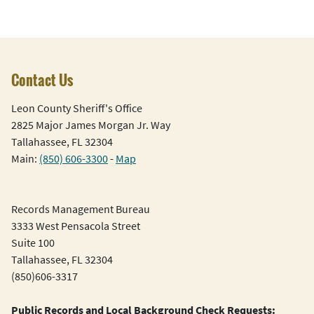
Contact Us
Leon County Sheriff's Office
2825 Major James Morgan Jr. Way
Tallahassee, FL 32304
Main:
(850) 606-3300
-
Map
Records Management Bureau
3333 West Pensacola Street
Suite 100
Tallahassee, FL 32304
(850)606-3317
Public Records and Local Background Check Requests: