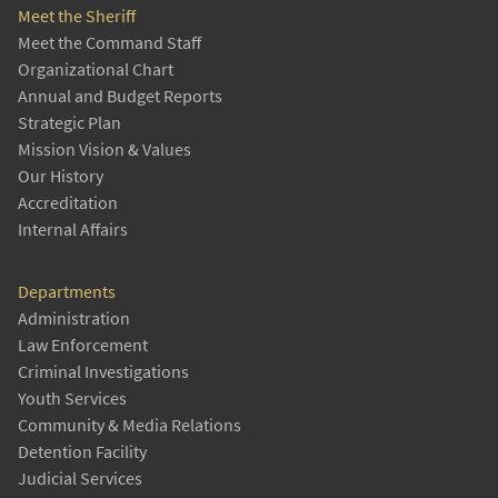
Meet the Sheriff
Meet the Command Staff
Organizational Chart
Annual and Budget Reports
Strategic Plan
Mission Vision & Values
Our History
Accreditation
Internal Affairs
Departments
Administration
Law Enforcement
Criminal Investigations
Youth Services
Community & Media Relations
Detention Facility
Judicial Services