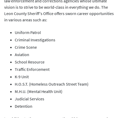
law enforcement and corrections agencies whose ultimate
vision is to strive to be world-class in everything we do. The
Leon County Sheriff's Office offers sworn career opportunities
in various areas such as:
Uniform Patrol
Criminal Investigations
Crime Scene
Aviation
School Resource
Traffic Enforcement
K-9 Unit
H.O.S.T. (Homeless Outreach Street Team)
M.H.U. (Mental Health Unit)
Judicial Services
Detention