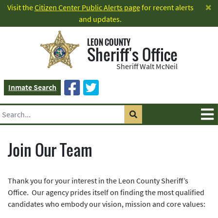
×
Visit the
Citizen Center Public Alerts page
for recent alerts
and updates.
LEON COUNTY
Sheriff's Office
Sheriff Walt McNeil
Inmate Search
Join Our Team
Thank you for your interest in the Leon County Sheriff’s
Office. Our agency prides itself on finding the most qualified
candidates who embody our vision, mission and core values: