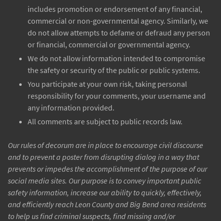
includes promotion or endorsement of any financial,
commercial or non-governmental agency. Similarly, we
do not allow attempts to defame or defraud any person
or financial, commercial or governmental agency.
We do not allow information intended to compromise
the safety or security of the public or public systems.
You participate at your own risk, taking personal
responsibility for your comments, your username and
any information provided.
All comments are subject to public records law.
Our rules of decorum are in place to encourage civil discourse
and to prevent a poster from disrupting dialog in a way that
prevents or impedes the accomplishment of the purpose of our
social media sites. Our purpose is to convey important public
safety information, increase our ability to quickly, effectively,
and efficiently reach Leon County and Big Bend area residents
to help us find criminal suspects, find missing and/or