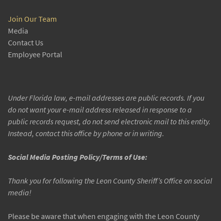
Join Our Team
Media
Contact Us
Employee Portal
Under Florida law, e-mail addresses are public records. If you
do not want your e-mail address released in response to a
public records request, do not send electronic mail to this entity.
Instead, contact this office by phone or in writing.
Social Media Posting Policy/Terms of Use:
Thank you for following the Leon County Sheriff’s Office on social
media!
Please be aware that when engaging with the Leon County