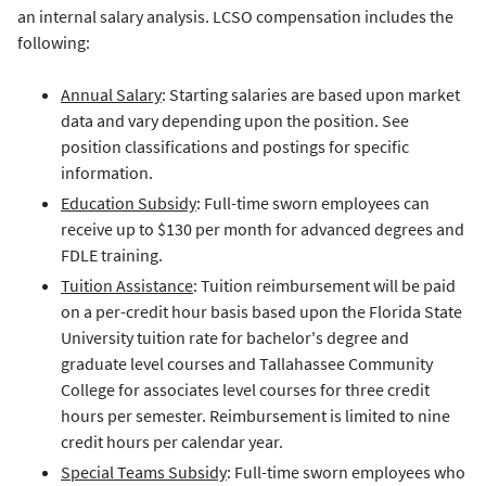
an internal salary analysis. LCSO compensation includes the
following:
Annual Salary
: Starting salaries are based upon market
data and vary depending upon the position. See
position classifications and postings for specific
information.
Education Subsidy
: Full-time sworn employees can
receive up to $130 per month for advanced degrees and
FDLE training.
Tuition Assistance
: Tuition reimbursement will be paid
on a per-credit hour basis based upon the Florida State
University tuition rate for bachelor's degree and
graduate level courses and Tallahassee Community
College for associates level courses for three credit
hours per semester. Reimbursement is limited to nine
credit hours per calendar year.
Special Teams Subsidy
: Full-time sworn employees who