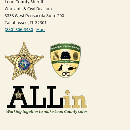
Leon County Sheriff
Warrants & Civil Division
3333 West Pensacola Suite 200
Tallahassee, FL 32301
(850) 606-3450
-
Map