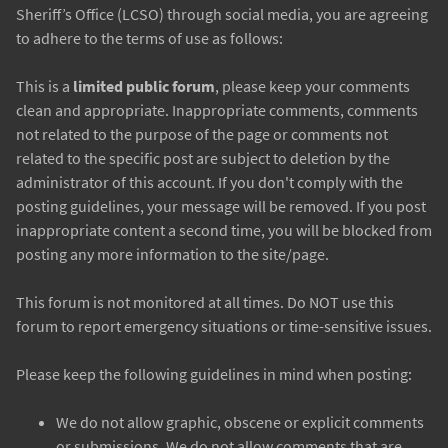
Sheriff’s Office (LCSO) through social media, you are agreeing
to adhere to the terms of use as follows:
This is a
limited public forum
, please keep your comments
clean and appropriate. Inappropriate comments, comments
not related to the purpose of the page or comments not
related to the specific post are subject to deletion by the
administrator of this account. If you don't comply with the
posting guidelines, your message will be removed. If you post
inappropriate content a second time, you will be blocked from
posting any more information to the site/page.
This forum is not monitored at all times. Do NOT use this
forum to report emergency situations or time-sensitive issues.
Please keep the following guidelines in mind when posting:
We do not allow graphic, obscene or explicit comments
or submissions. We do not allow comments that are