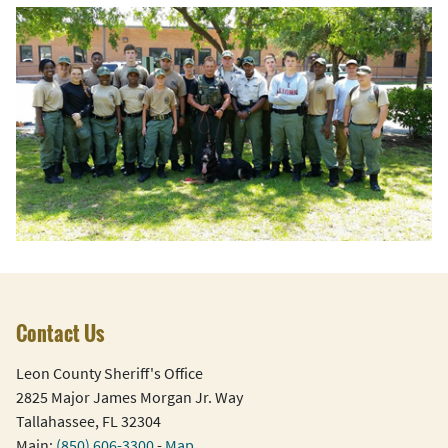
Contact Us
Leon County Sheriff's Office
2825 Major James Morgan Jr. Way
Tallahassee, FL 32304
Main:
(850) 606-3300
-
Map