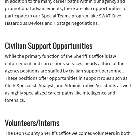
In addition to the many career paths within our agency and
promotional advancements, there are also opportunities to
participate in our Special Teams program like SWAT, Dive,
Hazardous Devices and Hostage Negotiations.
Civilian Support Opportunities
While the primary function of the Sheriff's Office is law
enforcement and corrections services, nearly a third of the
agency positions are staffed by civilian support personnel.
These positions offer opportunities in support roles such as
Clerk Specialist, Analyst, and Administrative Assistants as well
as highly specialized career paths like intelligence and
forensics.
Volunteers/Interns
The Leon County Sheriff’s Office welcomes volunteers in both