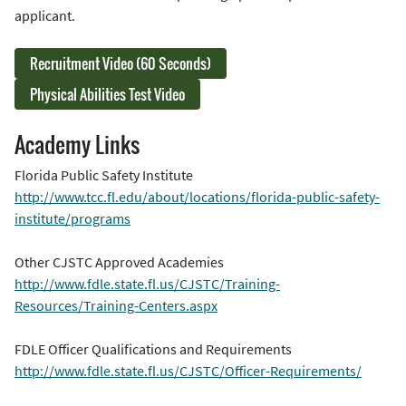
applicant.
Recruitment Video (60 Seconds)
Physical Abilities Test Video
Academy Links
Florida Public Safety Institute
http://www.tcc.fl.edu/about/locations/florida-public-safety-
institute/programs
Other CJSTC Approved Academies
http://www.fdle.state.fl.us/CJSTC/Training-
Resources/Training-Centers.aspx
FDLE Officer Qualifications and Requirements
http://www.fdle.state.fl.us/CJSTC/Officer-Requirements/