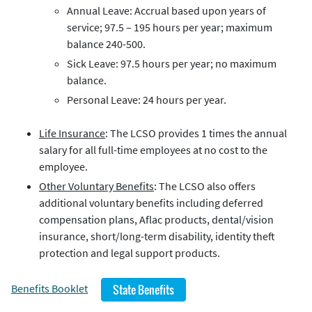
Annual Leave: Accrual based upon years of
service; 97.5 – 195 hours per year; maximum
balance 240-500.
Sick Leave: 97.5 hours per year; no maximum
balance.
Personal Leave: 24 hours per year.
Life Insurance
: The LCSO provides 1 times the annual
salary for all full-time employees at no cost to the
employee.
Other Voluntary Benefits
: The LCSO also offers
additional voluntary benefits including deferred
compensation plans, Aflac products, dental/vision
insurance, short/long-term disability, identity theft
protection and legal support products.
Benefits Booklet
State Benefits