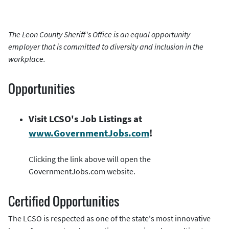
The Leon County Sheriff's Office is an equal opportunity
employer that is committed to diversity and inclusion in the
workplace.
Opportunities
Visit LCSO's Job Listings at
www.GovernmentJobs.com
!
Clicking the link above will open the
GovernmentJobs.com website.
Certified Opportunities
The LCSO is respected as one of the state's most innovative