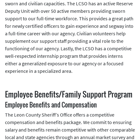
sworn and civilian capacities. The LCSO has an active Reserve
Deputy Unit with over 50 active members providing sworn
support to our full-time workforce. This provides a great path
for newly certified officers to gain experience and segway into
a full-time career with our agency. Civilian volunteers help
supplement our support staff providing a vital role to the
functioning of our agency. Lastly, the LCSO has a competitive
well-respected internship program that provides interns
either a generalized exposure to our agency or a focused
experience in a specialized area.
Employee Benefits/Family Support Program
Employee Benefits and Compensation
The Leon County Sheriff’s Office offers a competitive
compensation and benefits package. We commit to ensuring
salary and benefits remain competitive with other comparable
local and state agencies through an annual market survey and