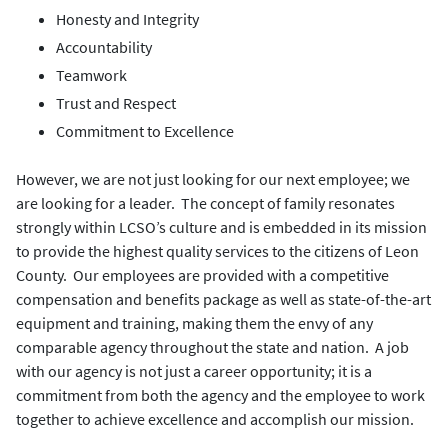
Honesty and Integrity
Accountability
Teamwork
Trust and Respect
Commitment to Excellence
However, we are not just looking for our next employee; we
are looking for a leader. The concept of family resonates
strongly within LCSO’s culture and is embedded in its mission
to provide the highest quality services to the citizens of Leon
County. Our employees are provided with a competitive
compensation and benefits package as well as state-of-the-art
equipment and training, making them the envy of any
comparable agency throughout the state and nation. A job
with our agency is not just a career opportunity; it is a
commitment from both the agency and the employee to work
together to achieve excellence and accomplish our mission.