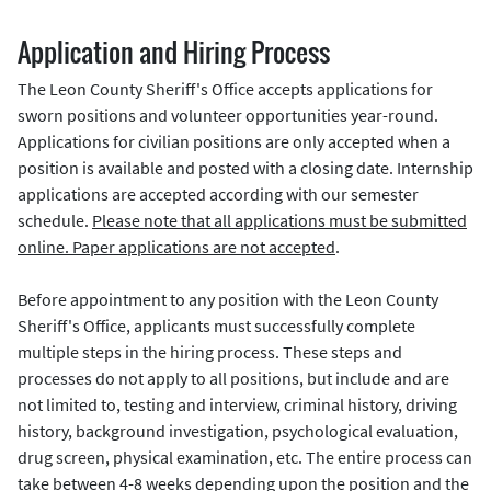
Application and Hiring Process
The Leon County Sheriff's Office accepts applications for
sworn positions and volunteer opportunities year-round.
Applications for civilian positions are only accepted when a
position is available and posted with a closing date. Internship
applications are accepted according with our semester
schedule.
Please note that all applications must be submitted
online. Paper applications are not accepted
.
Before appointment to any position with the Leon County
Sheriff's Office, applicants must successfully complete
multiple steps in the hiring process. These steps and
processes do not apply to all positions, but include and are
not limited to, testing and interview, criminal history, driving
history, background investigation, psychological evaluation,
drug screen, physical examination, etc. The entire process can
take between 4-8 weeks depending upon the position and the