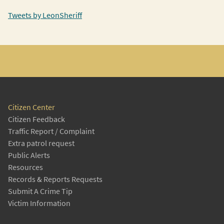
Tweets by LeonSheriff
Citizen Center
Citizen Feedback
Traffic Report / Complaint
Extra patrol request
Public Alerts
Resources
Records & Reports Requests
Submit A Crime Tip
Victim Information