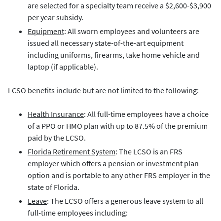
are selected for a specialty team receive a $2,600-$3,900
per year subsidy.
Equipment
: All sworn employees and volunteers are
issued all necessary state-of-the-art equipment
including uniforms, firearms, take home vehicle and
laptop (if applicable).
LCSO benefits include but are not limited to the following:
Health Insurance
: All full-time employees have a choice
of a PPO or HMO plan with up to 87.5% of the premium
paid by the LCSO.
Florida Retirement System
: The LCSO is an FRS
employer which offers a pension or investment plan
option and is portable to any other FRS employer in the
state of Florida.
Leave
: The LCSO offers a generous leave system to all
full-time employees including: