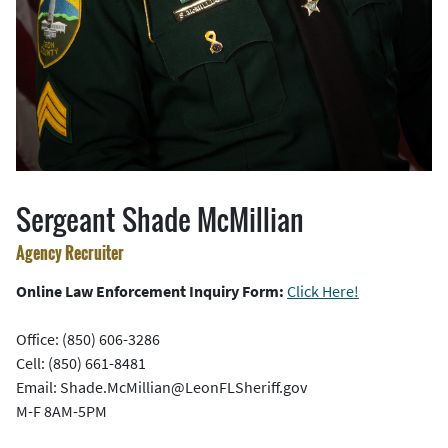
Sergeant Shade McMillian
Agency Recruiter
Online Law Enforcement Inquiry Form:
Click Here!
Office: (850) 606-3286
Cell: (850) 661-8481
Email: Shade.McMillian@LeonFLSheriff.gov
M-F 8AM-5PM