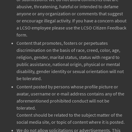
abusive, threatening, hateful or intended to defame
anyone or any organization or comments that suggest
or encourage illegal activity. If you have a concern about
a LCSO employee please use the LCSO Citizen Feedback
form.
Content that promotes, fosters or perpetuates
discrimination on the basis of race, creed, color, age,
religion, gender, marital status, status with regard to
public assistance, national origin, physical or mental
disability, gender identity or sexual orientation will not
be tolerated.
Content posted by persons whose profile picture or
avatar, username or e-mail address contains any of the
aforementioned prohibited conduct will not be
tolerated.
Content should be related to the subject matter of the
social media site, or topic of content where it is posted.
We do not allow solicitations or advertisements. This