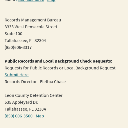
Records Management Bureau
3333 West Pensacola Street
Suite 100
Tallahassee, FL 32304
(850)606-3317
Public Records and Local Background Check Requests:
Requests for Public Records or Local Background Request-
Submit Here
Records Director - Elethia Chase
Leon County Detention Center
535 Appleyard Dr.
Tallahassee, FL 32304
(850) 606-3500
-
Map