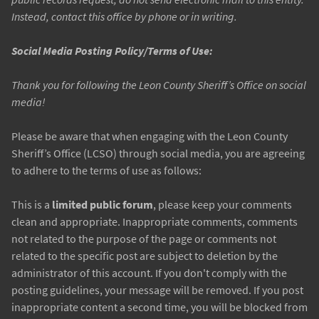
Instead, contact this office by phone or in writing.
Social Media Posting Policy/Terms of Use:
Thank you for following the Leon County Sheriff’s Office on social
media!
Please be aware that when engaging with the Leon County
Sheriff’s Office (LCSO) through social media, you are agreeing
to adhere to the terms of use as follows:
This is a
limited public forum
, please keep your comments
clean and appropriate. Inappropriate comments, comments
not related to the purpose of the page or comments not
related to the specific post are subject to deletion by the
administrator of this account. If you don't comply with the
posting guidelines, your message will be removed. If you post
inappropriate content a second time, you will be blocked from