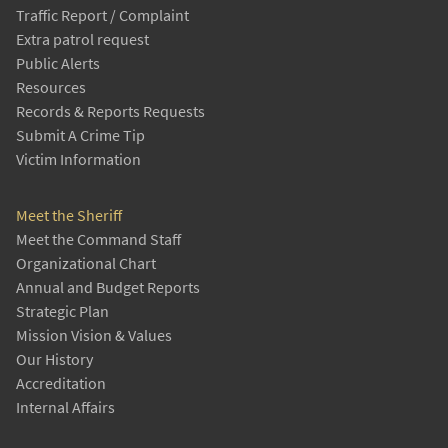
Traffic Report / Complaint
Extra patrol request
Public Alerts
Resources
Records & Reports Requests
Submit A Crime Tip
Victim Information
Meet the Sheriff
Meet the Command Staff
Organizational Chart
Annual and Budget Reports
Strategic Plan
Mission Vision & Values
Our History
Accreditation
Internal Affairs