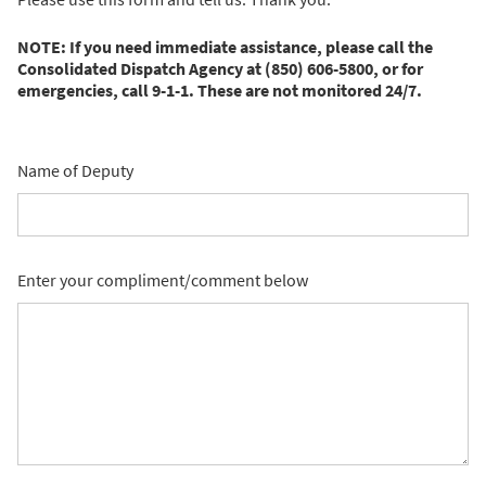
NOTE: If you need immediate assistance, please call the
Consolidated Dispatch Agency at (850) 606-5800, or for
emergencies, call 9-1-1. These are not monitored 24/7.
Name of Deputy
Enter your compliment/comment below