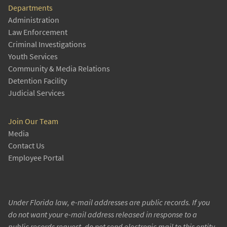
Departments
Administration
Law Enforcement
Criminal Investigations
Youth Services
Community & Media Relations
Detention Facility
Judicial Services
Join Our Team
Media
Contact Us
Employee Portal
Under Florida law, e-mail addresses are public records. If you
do not want your e-mail address released in response to a
public records request, do not send electronic mail to this entity.