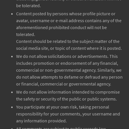
be tolerated.
Content posted by persons whose profile picture or
avatar, username or e-mail address contains any of the
aforementioned prohibited conduct will not be
tolerated.
Content should be related to the subject matter of the
social media site, or topic of content where it is posted.
We do not allow solicitations or advertisements. This
includes promotion or endorsement of any financial,
commercial or non-governmental agency. Similarly, we
do not allow attempts to defame or defraud any person
or financial, commercial or governmental agency.
We do not allow information intended to compromise
the safety or security of the public or public systems.
You participate at your own risk, taking personal
responsibility for your comments, your username and
any information provided.
All comments are subject to public records law.