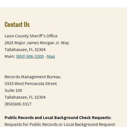
Contact Us
Leon County Sheriff's Office
2825 Major James Morgan Jr. Way
Tallahassee, FL 32304
Main:
(850) 606-3300
-
Map
Records Management Bureau
3333 West Pensacola Street
Suite 100
Tallahassee, FL 32304
(850)606-3317
Public Records and Local Background Check Requests:
Requests for Public Records or Local Background Request-