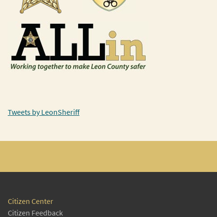
Tweets by LeonSheriff
Citizen Center
Citizen Feedback