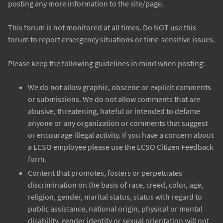
posting any more information to the site/page.
This forum is not monitored at all times. Do NOT use this
forum to report emergency situations or time-sensitive issues.
Please keep the following guidelines in mind when posting:
We do not allow graphic, obscene or explicit comments
or submissions. We do not allow comments that are
abusive, threatening, hateful or intended to defame
anyone or any organization or comments that suggest
or encourage illegal activity. If you have a concern about
a LCSO employee please use the LCSO Citizen Feedback
form.
Content that promotes, fosters or perpetuates
discrimination on the basis of race, creed, color, age,
religion, gender, marital status, status with regard to
public assistance, national origin, physical or mental
disability, gender identity or sexual orientation will not