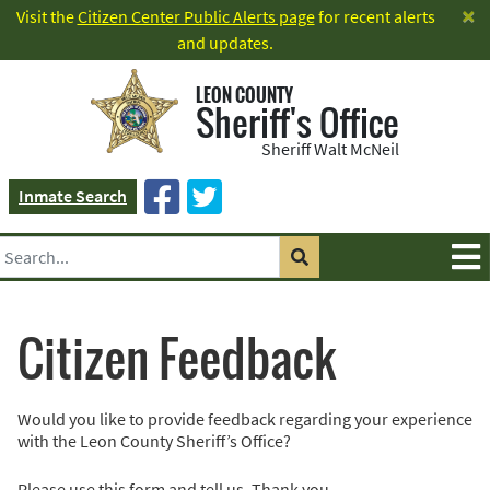
×
Visit the
Citizen Center Public Alerts page
for recent alerts
and updates.
LEON COUNTY
Sheriff's Office
Sheriff Walt McNeil
Inmate Search
Citizen Feedback
Would you like to provide feedback regarding your experience
with the Leon County Sheriff’s Office?
Please use this form and tell us. Thank you.