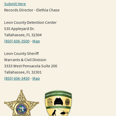
Submit Here
Records Director - Elethia Chase
Leon County Detention Center
535 Appleyard Dr.
Tallahassee, FL 32304
(850) 606-3500
-
Map
Leon County Sheriff
Warrants & Civil Division
3333 West Pensacola Suite 200
Tallahassee, FL 32301
(850) 606-3450
-
Map