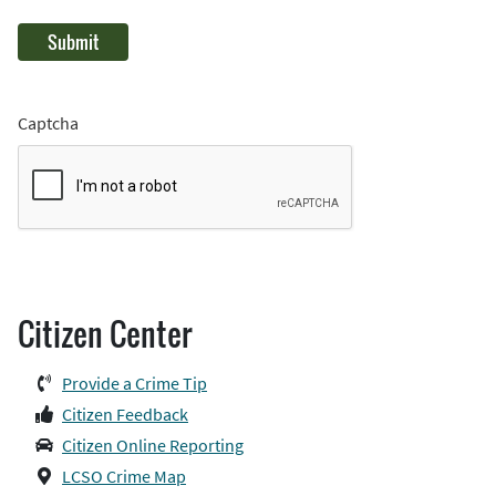
Captcha
Citizen Center
Provide a Crime Tip
Citizen Feedback
Citizen Online Reporting
LCSO Crime Map