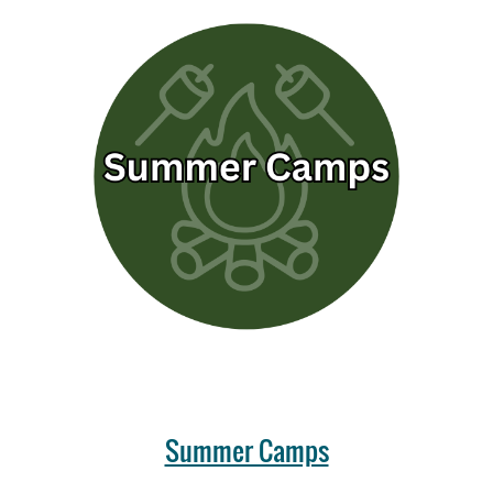
Summer Camps