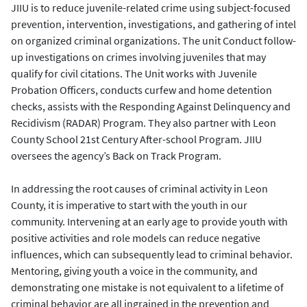
JIIU is to reduce juvenile-related crime using subject-focused
prevention, intervention, investigations, and gathering of intel
on organized criminal organizations. The unit Conduct follow-
up investigations on crimes involving juveniles that may
qualify for civil citations. The Unit works with Juvenile
Probation Officers, conducts curfew and home detention
checks, assists with the Responding Against Delinquency and
Recidivism (RADAR) Program. They also partner with Leon
County School 21st Century After-school Program. JIIU
oversees the agency’s Back on Track Program.
In addressing the root causes of criminal activity in Leon
County, it is imperative to start with the youth in our
community. Intervening at an early age to provide youth with
positive activities and role models can reduce negative
influences, which can subsequently lead to criminal behavior.
Mentoring, giving youth a voice in the community, and
demonstrating one mistake is not equivalent to a lifetime of
criminal behavior are all ingrained in the prevention and