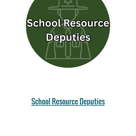
School Resource Deputies