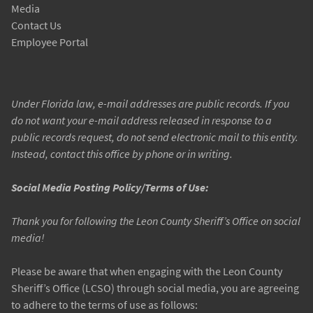
Media
Contact Us
Employee Portal
Under Florida law, e-mail addresses are public records. If you
do not want your e-mail address released in response to a
public records request, do not send electronic mail to this entity.
Instead, contact this office by phone or in writing.
Social Media Posting Policy/Terms of Use:
Thank you for following the Leon County Sheriff’s Office on social
media!
Please be aware that when engaging with the Leon County
Sheriff’s Office (LCSO) through social media, you are agreeing
to adhere to the terms of use as follows: