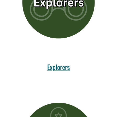
Explorers