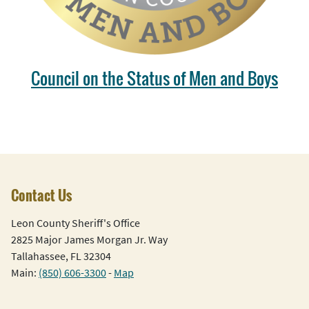
Council on the Status of Men and Boys
Contact Us
Leon County Sheriff's Office
2825 Major James Morgan Jr. Way
Tallahassee, FL 32304
Main:
(850) 606-3300
-
Map