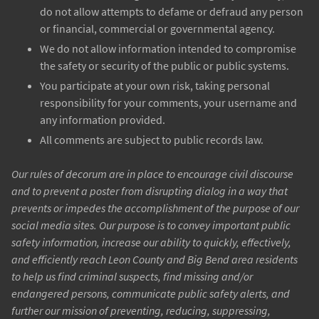
do not allow attempts to defame or defraud any person
or financial, commercial or governmental agency.
We do not allow information intended to compromise
the safety or security of the public or public systems.
You participate at your own risk, taking personal
responsibility for your comments, your username and
any information provided.
All comments are subject to public records law.
Our rules of decorum are in place to encourage civil discourse
and to prevent a poster from disrupting dialog in a way that
prevents or impedes the accomplishment of the purpose of our
social media sites. Our purpose is to convey important public
safety information, increase our ability to quickly, effectively,
and efficiently reach Leon County and Big Bend area residents
to help us find criminal suspects, find missing and/or
endangered persons, communicate public safety alerts, and
further our mission of preventing, reducing, suppressing,