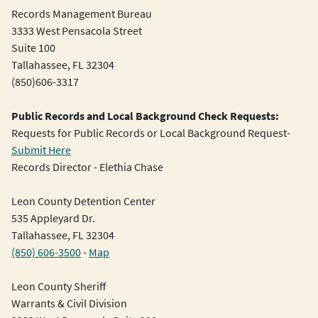
Records Management Bureau
3333 West Pensacola Street
Suite 100
Tallahassee, FL 32304
(850)606-3317
Public Records and Local Background Check Requests:
Requests for Public Records or Local Background Request-
Submit Here
Records Director - Elethia Chase
Leon County Detention Center
535 Appleyard Dr.
Tallahassee, FL 32304
(850) 606-3500
-
Map
Leon County Sheriff
Warrants & Civil Division