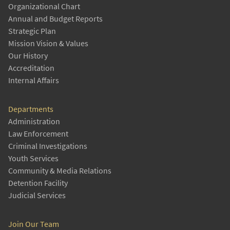
Organizational Chart
Annual and Budget Reports
Strategic Plan
Mission Vision & Values
Our History
Accreditation
Internal Affairs
Departments
Administration
Law Enforcement
Criminal Investigations
Youth Services
Community & Media Relations
Detention Facility
Judicial Services
Join Our Team