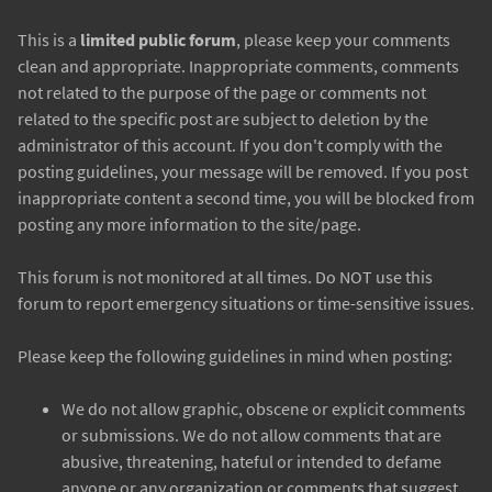
This is a
limited public forum
, please keep your comments
clean and appropriate. Inappropriate comments, comments
not related to the purpose of the page or comments not
related to the specific post are subject to deletion by the
administrator of this account. If you don't comply with the
posting guidelines, your message will be removed. If you post
inappropriate content a second time, you will be blocked from
posting any more information to the site/page.
This forum is not monitored at all times. Do NOT use this
forum to report emergency situations or time-sensitive issues.
Please keep the following guidelines in mind when posting:
We do not allow graphic, obscene or explicit comments
or submissions. We do not allow comments that are
abusive, threatening, hateful or intended to defame
anyone or any organization or comments that suggest