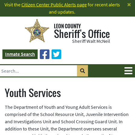
×
Visit the
Citizen Center Public Alerts page
for recent alerts
and updates.
LEON COUNTY
Sheriff's Office
Sheriff Walt McNeil
Inmate Search
Youth Services
The Department of Youth and Young Adult Services is
comprised of the School Resource Unit, Juvenile Intervention
and Investigations Unit and School Crossing Guard Unit. In
addition to these Unit, the Department oversees several