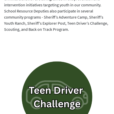
intervention initiatives targeting youth in our community.
School Resource Deputies also participate in several
community programs - Sheriff’s Adventure Camp, Sheriff’s
Youth Ranch, Sheriff's Explorer Post, Teen Driver’s Challenge,
Scouting, and Back on Track Program.