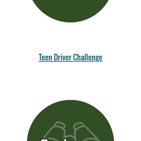
Teen Driver Challenge