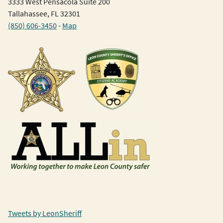
3333 West Pensacola Suite 200
Tallahassee, FL 32301
(850) 606-3450
-
Map
Tweets by LeonSheriff