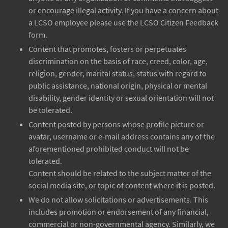
or encourage illegal activity. If you have a concern about
a LCSO employee please use the LCSO Citizen Feedback
form.
Content that promotes, fosters or perpetuates
discrimination on the basis of race, creed, color, age,
religion, gender, marital status, status with regard to
public assistance, national origin, physical or mental
disability, gender identity or sexual orientation will not
be tolerated.
Content posted by persons whose profile picture or
avatar, username or e-mail address contains any of the
aforementioned prohibited conduct will not be
tolerated.
Content should be related to the subject matter of the
social media site, or topic of content where it is posted.
We do not allow solicitations or advertisements. This
includes promotion or endorsement of any financial,
commercial or non-governmental agency. Similarly, we