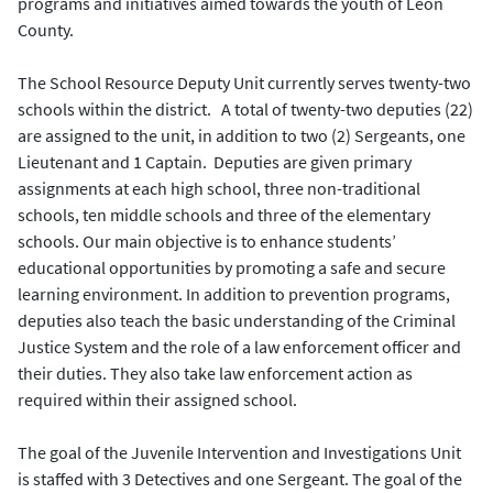
programs and initiatives aimed towards the youth of Leon
County.
The School Resource Deputy Unit currently serves twenty-two
schools within the district. A total of twenty-two deputies (22)
are assigned to the unit, in addition to two (2) Sergeants, one
Lieutenant and 1 Captain. Deputies are given primary
assignments at each high school, three non-traditional
schools, ten middle schools and three of the elementary
schools. Our main objective is to enhance students’
educational opportunities by promoting a safe and secure
learning environment. In addition to prevention programs,
deputies also teach the basic understanding of the Criminal
Justice System and the role of a law enforcement officer and
their duties. They also take law enforcement action as
required within their assigned school.
The goal of the Juvenile Intervention and Investigations Unit
is staffed with 3 Detectives and one Sergeant. The goal of the