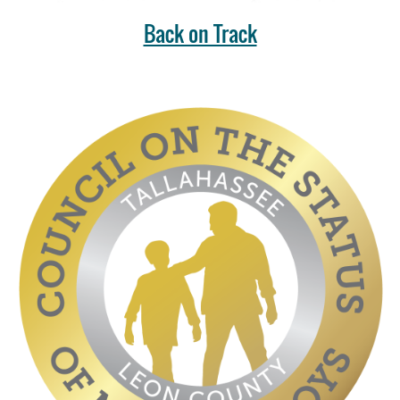
Back on Track