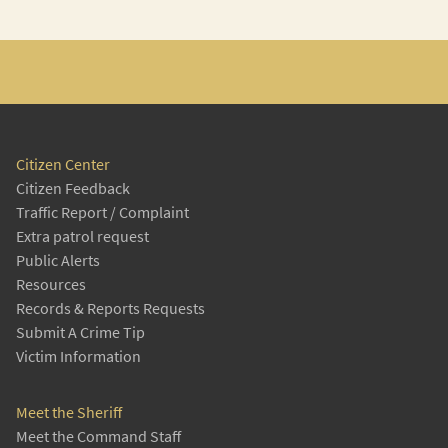
Citizen Center
Citizen Feedback
Traffic Report / Complaint
Extra patrol request
Public Alerts
Resources
Records & Reports Requests
Submit A Crime Tip
Victim Information
Meet the Sheriff
Meet the Command Staff