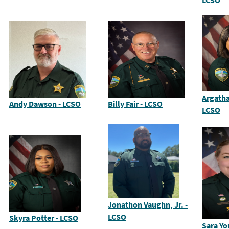
LCSO
Argatha
Andy Dawson - LCSO
Billy Fair - LCSO
LCSO
Jonathon Vaughn, Jr. -
LCSO
Skyra Potter - LCSO
Sara Yo