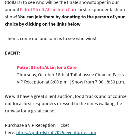
(dollars) to see who will be the finale showstopper in our
annual
Patrol Stroll:ALLin for a Cure
first responder fashion
show!
You can join them by donating to the person of your
choice by clicking on the links below
.
Then... come out and join us to see who wins!
EVENT:
Patrol Stroll:ALLin for a Cure
Thursday, October 16th at Tallahassee Chain of Parks
VIP Reception at 6:00 p.m. | Show from 7:00 - 8:30 p.m.
We will have a great silent auction, food trucks and of course
our local first responders dressed to the nines walking the
runway for a great cause!
Purchase a VIP Reception Ticket
here:
https://patrolstroll2025.eventbrite.com