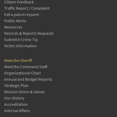
Citizen Feedback
Traffic Report / Complaint
Extra patrol request
Public Alerts
Resources
Records & Reports Requests
Submit A Crime Tip
Victim Information
Meet the Sheriff
Meet the Command Staff
Organizational Chart
Annual and Budget Reports
Strategic Plan
Mission Vision & Values
Our History
Accreditation
Internal Affairs