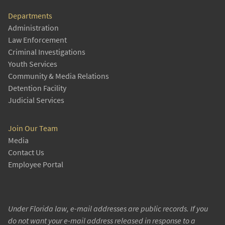
Departments
Administration
Law Enforcement
Criminal Investigations
Youth Services
Community & Media Relations
Detention Facility
Judicial Services
Join Our Team
Media
Contact Us
Employee Portal
Under Florida law, e-mail addresses are public records. If you
do not want your e-mail address released in response to a