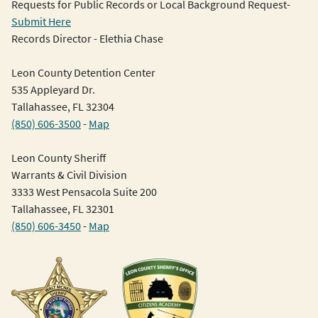
Requests for Public Records or Local Background Request-
Submit Here
Records Director - Elethia Chase
Leon County Detention Center
535 Appleyard Dr.
Tallahassee, FL 32304
(850) 606-3500
-
Map
Leon County Sheriff
Warrants & Civil Division
3333 West Pensacola Suite 200
Tallahassee, FL 32301
(850) 606-3450
-
Map