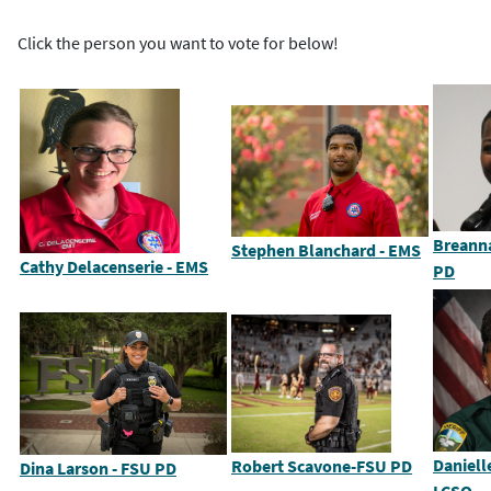
Click the person you want to vote for below!
Breann
Stephen Blanchard - EMS
Cathy Delacenserie - EMS
PD
Daniell
Robert Scavone-FSU PD
Dina Larson - FSU PD