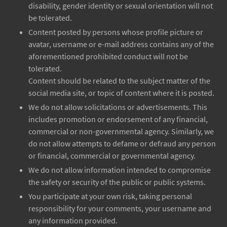
disability, gender identity or sexual orientation will not
be tolerated.
Content posted by persons whose profile picture or
avatar, username or e-mail address contains any of the
aforementioned prohibited conduct will not be
tolerated.
Content should be related to the subject matter of the
social media site, or topic of content where it is posted.
We do not allow solicitations or advertisements. This
includes promotion or endorsement of any financial,
commercial or non-governmental agency. Similarly, we
do not allow attempts to defame or defraud any person
or financial, commercial or governmental agency.
We do not allow information intended to compromise
the safety or security of the public or public systems.
You participate at your own risk, taking personal
responsibility for your comments, your username and
any information provided.