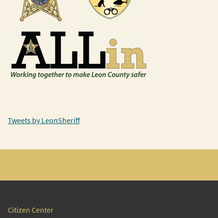
Tweets by LeonSheriff
Citizen Center