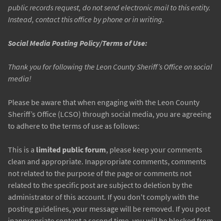
public records request, do not send electronic mail to this entity.
Instead, contact this office by phone or in writing.
Social Media Posting Policy/Terms of Use:
Thank you for following the Leon County Sheriff’s Office on social
media!
Please be aware that when engaging with the Leon County
Sheriff’s Office (LCSO) through social media, you are agreeing
to adhere to the terms of use as follows:
This is a
limited public forum
, please keep your comments
clean and appropriate. Inappropriate comments, comments
not related to the purpose of the page or comments not
related to the specific post are subject to deletion by the
administrator of this account. If you don't comply with the
posting guidelines, your message will be removed. If you post
inappropriate content a second time, you will be blocked from