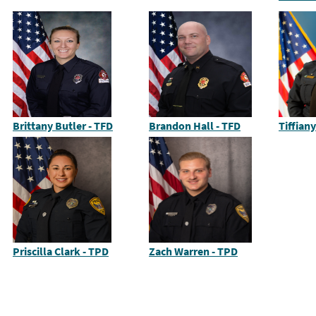
Brittany Butler - TFD
Brandon Hall - TFD
Tiffian
Priscilla Clark - TPD
Zach Warren - TPD