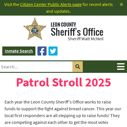
×
Visit the
Citizen Center Public Alerts page
for recent alerts
and updates.
LEON COUNTY
Sheriff's Office
Sheriff Walt McNeil
Inmate Search
Patrol Stroll 2025
Each year the Leon County Sheriff's Office works to raise
funds to support the fight against breast cancer. This year our
local first responders are all stepping up to raise funds! They
are competing against each other to get the most votes