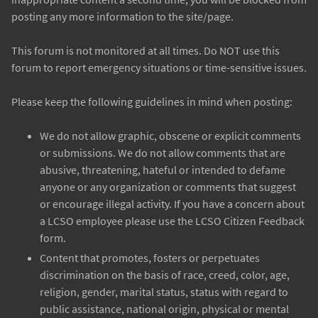
posting any more information to the site/page.
This forum is not monitored at all times. Do NOT use this
forum to report emergency situations or time-sensitive issues.
Please keep the following guidelines in mind when posting:
We do not allow graphic, obscene or explicit comments
or submissions. We do not allow comments that are
abusive, threatening, hateful or intended to defame
anyone or any organization or comments that suggest
or encourage illegal activity. If you have a concern about
a LCSO employee please use the LCSO Citizen Feedback
form.
Content that promotes, fosters or perpetuates
discrimination on the basis of race, creed, color, age,
religion, gender, marital status, status with regard to
public assistance, national origin, physical or mental