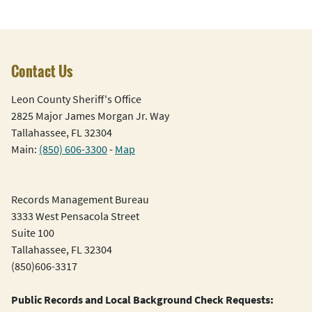
Contact Us
Leon County Sheriff's Office
2825 Major James Morgan Jr. Way
Tallahassee, FL 32304
Main:
(850) 606-3300
-
Map
Records Management Bureau
3333 West Pensacola Street
Suite 100
Tallahassee, FL 32304
(850)606-3317
Public Records and Local Background Check Requests: