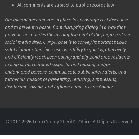
All comments are subject to public records law.
Our rules of decorum are in place to encourage civil discourse
and to prevent a poster from disrupting dialog in a way that
prevents or impedes the accomplishment of the purpose of our
social media sites. Our purpose is to convey important public
safety information, increase our ability to quickly, effectively,
and efficiently reach Leon County and Big Bend area residents
to help us find criminal suspects, find missing and/or
endangered persons, communicate public safety alerts, and
further our mission of preventing, reducing, suppressing,
displacing, solving, and fighting crime in Leon County.
© 2017-2026 Leon County Sheriff's Office. All Rights Reserved.