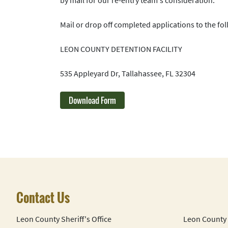
Mail or drop off completed applications to the fol
LEON COUNTY DETENTION FACILITY
535 Appleyard Dr, Tallahassee, FL 32304
Download Form
Contact Us
Leon County Sheriff's Office
Leon County 