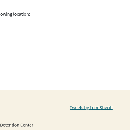
lowing location:
Tweets by LeonSheriff
Detention Center