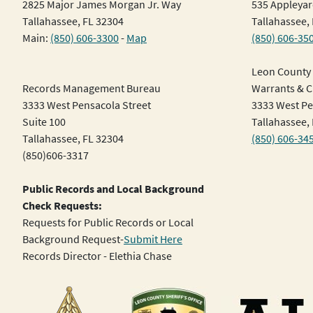
2825 Major James Morgan Jr. Way
535 Appleyar
Tallahassee, FL 32304
Tallahassee,
Main:
(850) 606-3300
-
Map
(850) 606-35
Leon County 
Records Management Bureau
Warrants & Ci
3333 West Pensacola Street
3333 West Pe
Suite 100
Tallahassee,
Tallahassee, FL 32304
(850) 606-34
(850)606-3317
Public Records and Local Background
Check Requests:
Requests for Public Records or Local
Background Request-
Submit Here
Records Director - Elethia Chase