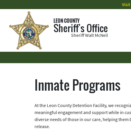
Visi
LEON COUNTY
Sheriff's Office
Sheriff Walt McNeil
Inmate Programs
At the Leon County Detention Facility, we recogni
meaningful engagement and support while in cus
diverse needs of those in our care, helping them bu
release.