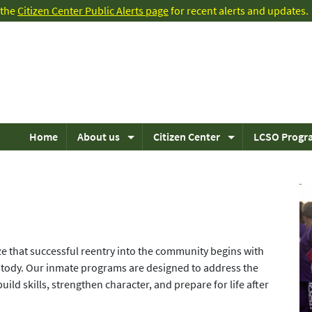
t the
Citizen Center Public Alerts page
for recent alerts and updates.
Home
About us
Citizen Center
LCSO Progr
ze that successful reentry into the community begins with
tody. Our inmate programs are designed to address the
ild skills, strengthen character, and prepare for life after