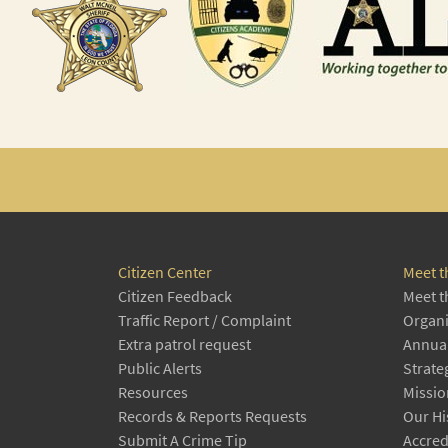
Citizen Center
Meet t
Citizen Feedback
Meet t
Traffic Report / Complaint
Organi
Extra patrol request
Annual
Public Alerts
Strate
Resources
Missio
Records & Reports Requests
Our Hi
Submit A Crime Tip
Accred