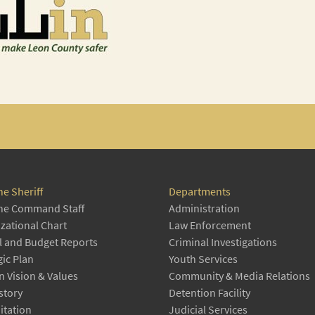
he Sheriff
Departments
he Command Staff
Administration
zational Chart
Law Enforcement
 and Budget Reports
Criminal Investigations
gic Plan
Youth Services
n Vision & Values
Community & Media Relations
story
Detention Facility
itation
Judicial Services