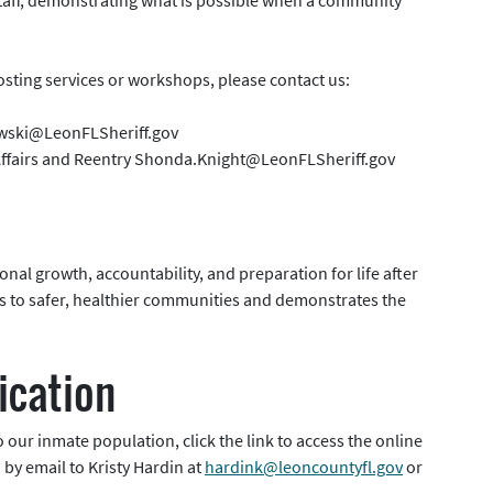
hosting services or workshops, please contact us:
owski@LeonFLSheriff.gov
 Affairs and Reentry Shonda.Knight@LeonFLSheriff.gov
nal growth, accountability, and preparation for life after
es to safer, healthier communities and demonstrates the
ication
 our inmate population, click the link to access the online
by email to Kristy Hardin at
hardink@leoncountyfl.gov
or