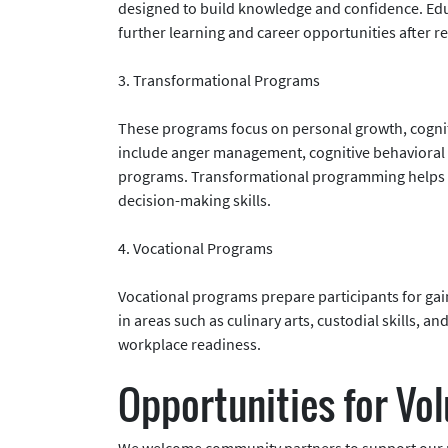
designed to build knowledge and confidence. Educ
further learning and career opportunities after re
3. Transformational Programs
These programs focus on personal growth, cogni
include anger management, cognitive behavioral
programs. Transformational programming helps pa
decision-making skills.
4. Vocational Programs
Vocational programs prepare participants for ga
in areas such as culinary arts, custodial skills, a
workplace readiness.
Opportunities for Vo
We welcome community partners to support our p