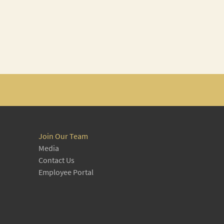
Join Our Team
Media
Contact Us
Employee Portal