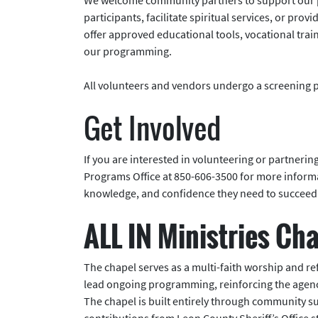
participants, facilitate spiritual services, or pr
offer approved educational tools, vocational tra
our programming.
All volunteers and vendors undergo a screening 
Get Involved
If you are interested in volunteering or partnerin
Programs Office at 850-606-3500 for more informat
knowledge, and confidence they need to succeed 
ALL IN Ministries Ch
The chapel serves as a multi-faith worship and ref
lead ongoing programming, reinforcing the agency
The chapel is built entirely through community 
contributions from Leon County Sheriff’s Office 