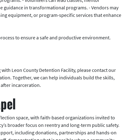
ovide guidance in transformational programs. - Vendors may
ining equipment, or program-specific services that enhance
process to ensure a safe and productive environment.
g with Leon County Detention Facility, please contact our
ion. Together, we can help individuals build the skills,
after incarceration.
apel
lection space, with faith-based organizations invited to
’s broader focus on reentry and long-term public safety.
support, including donations, partnerships and hands-on
staff, demonstrating what is possible when a community