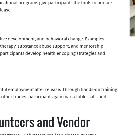
ational programs give participants the tools to pursue
lease.
tive development, and behavioral change. Examples
 therapy, substance abuse support, and mentorship
rticipants develop healthier coping strategies and
inful employment after release. Through hands-on training
nd other trades, participants gain marketable skills and
lunteers and Vendor
rograms: - Volunteers can lead classes, mentor