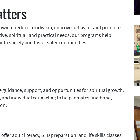
tters
hown to reduce recidivism, improve behavior, and promote
ve, spiritual, and practical needs, our programs help
into society and foster safer communities.
e guidance, support, and opportunities for spiritual growth.
 and individual counseling to help inmates find hope,
ion.
ffer adult literacy, GED preparation, and life skills classes