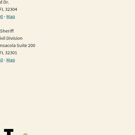
d Dr.
 FL 32304
00
-
Map
Sheriff
vil Division
nsacola Suite 200
 FL 32301
50
-
Map