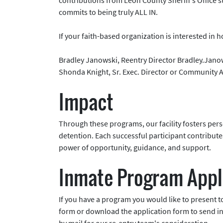
commits to being truly ALL IN.
If your faith-based organization is interested in 
Bradley Janowski, Reentry Director Bradley.Jan
Shonda Knight, Sr. Exec. Director or Community
Impact
Through these programs, our facility fosters perso
detention. Each successful participant contribut
power of opportunity, guidance, and support.
Inmate Program Appl
If you have a program you would like to present to
form or download the application form to send in 
by mail for our re-entry team's consideration.