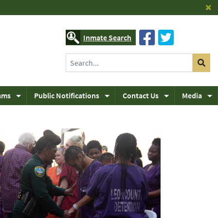
×
Inmate Search
ams
Public Notifications
Contact Us
Media