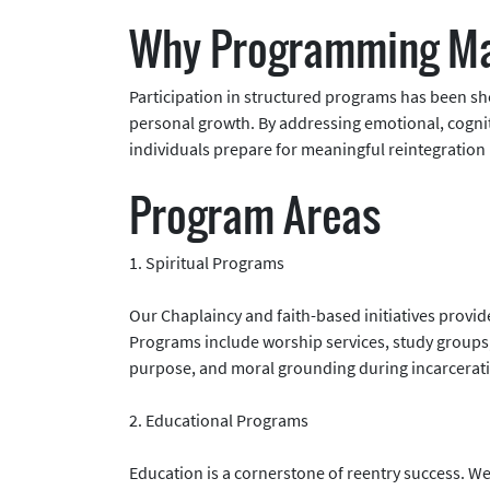
Why Programming Ma
Participation in structured programs has been s
personal growth. By addressing emotional, cogniti
individuals prepare for meaningful reintegration 
Program Areas
1. Spiritual Programs
Our Chaplaincy and faith-based initiatives provid
Programs include worship services, study groups,
purpose, and moral grounding during incarcerat
2. Educational Programs
Education is a cornerstone of reentry success. We o