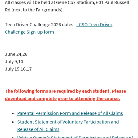
All classes will be held at Gene Cox Stadium, 601 Paul Russell
Rd (next to the Fairgrounds).
Teen Driver Challenge 2026 dates:
LCSO Teen Driver
Challenge Sign-up form
June 24,26
July 9,10
July 15,16,17
The following forms are required by each student. Please
download and complete prior to attending the course.
Parental Permission Form and Release of All Claims
Student Statement of Voluntary Participation and
Release of All Claims
Vehicle Owner’s Statement of Permission and Release of