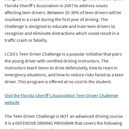
Florida Sheriff’s Association in 2007 to address issues
affecting teen drivers. Between 25-30% of teen drivers will be
involved in a crash during the first year of driving. The
Challenge is designed to educate and train teen drivers to
recognize and eliminate distractions which could result in a
traffic crash or fatality.
LCSO’s Teen Driver Challenge is a popular initiative that pairs
the young driver with certified driving instructors. The
instructors teach teens to drive defensively, how to react in
emergency situations, and how to reduce risks faced as a teen
driver. This program is offered at no cost to the student.
Visit the Florida Sheriff's Association Teen Driver Challenge
website
The Teen Driver Challenge is NOT an advanced driving course.
It is a DEFENSIVE DRIVING PROGRAM that covers the following