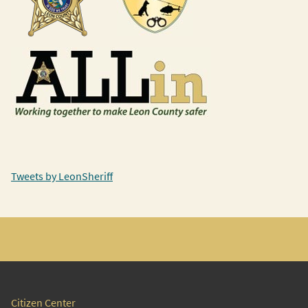
Tweets by LeonSheriff
Citizen Center