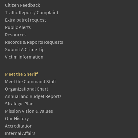
Citizen Feedback
Traffic Report / Complaint
Extra patrol request
Public Alerts
Resources
Records & Reports Requests
Submit A Crime Tip
Victim Information
Meet the Sheriff
Meet the Command Staff
Organizational Chart
Annual and Budget Reports
Strategic Plan
Mission Vision & Values
Our History
Accreditation
Internal Affairs