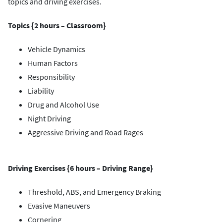
topics and driving exercises.
Topics {2 hours – Classroom}
Vehicle Dynamics
Human Factors
Responsibility
Liability
Drug and Alcohol Use
Night Driving
Aggressive Driving and Road Rages
Driving Exercises {6 hours – Driving Range}
Threshold, ABS, and Emergency Braking
Evasive Maneuvers
Cornering