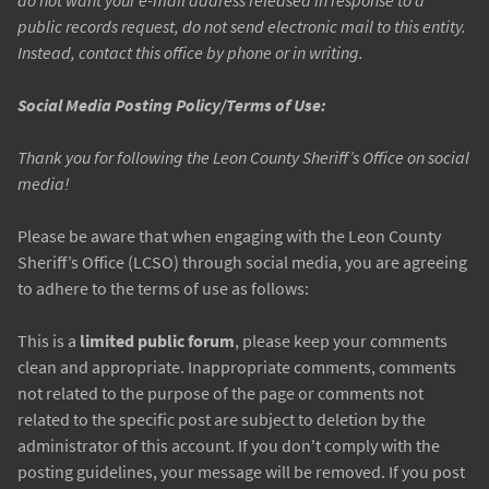
do not want your e-mail address released in response to a
public records request, do not send electronic mail to this entity.
Instead, contact this office by phone or in writing.
Social Media Posting Policy/Terms of Use:
Thank you for following the Leon County Sheriff’s Office on social
media!
Please be aware that when engaging with the Leon County
Sheriff’s Office (LCSO) through social media, you are agreeing
to adhere to the terms of use as follows:
This is a
limited public forum
, please keep your comments
clean and appropriate. Inappropriate comments, comments
not related to the purpose of the page or comments not
related to the specific post are subject to deletion by the
administrator of this account. If you don't comply with the
posting guidelines, your message will be removed. If you post