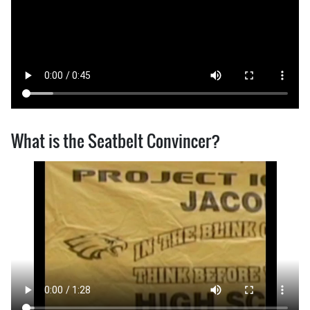
What is the Seatbelt Convincer?