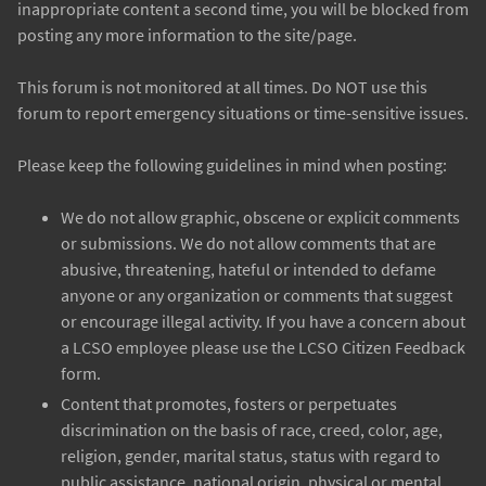
inappropriate content a second time, you will be blocked from
posting any more information to the site/page.
This forum is not monitored at all times. Do NOT use this
forum to report emergency situations or time-sensitive issues.
Please keep the following guidelines in mind when posting:
We do not allow graphic, obscene or explicit comments
or submissions. We do not allow comments that are
abusive, threatening, hateful or intended to defame
anyone or any organization or comments that suggest
or encourage illegal activity. If you have a concern about
a LCSO employee please use the LCSO Citizen Feedback
form.
Content that promotes, fosters or perpetuates
discrimination on the basis of race, creed, color, age,
religion, gender, marital status, status with regard to
public assistance, national origin, physical or mental