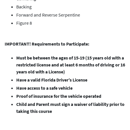
Backing
Forward and Reverse Serpentine
Figure 8
IMPORTANT! Requirements to Participate:
Must be between the ages of 15-19 (15 years old with a
restricted license and at least 6 months of driving or 16
years old with a License)
Have a valid Florida Driver’s License
Have access to a safe vehicle
Proof of insurance for the vehicle operated
Child and Parent must sign a waiver of liability prior to
taking this course