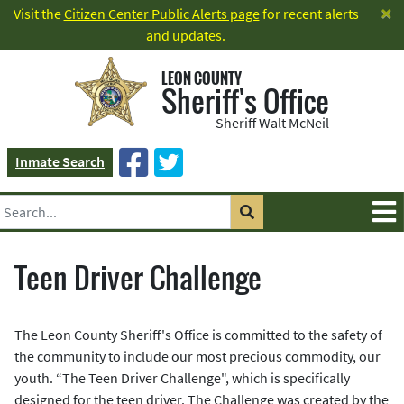
×
Visit the
Citizen Center Public Alerts page
for recent alerts
and updates.
LEON COUNTY
Sheriff's Office
Sheriff Walt McNeil
Inmate Search
Teen Driver Challenge
The Leon County Sheriff's Office is committed to the safety of
the community to include our most precious commodity, our
youth. “The Teen Driver Challenge", which is specifically
designed for the teen driver. The Challenge was created by the