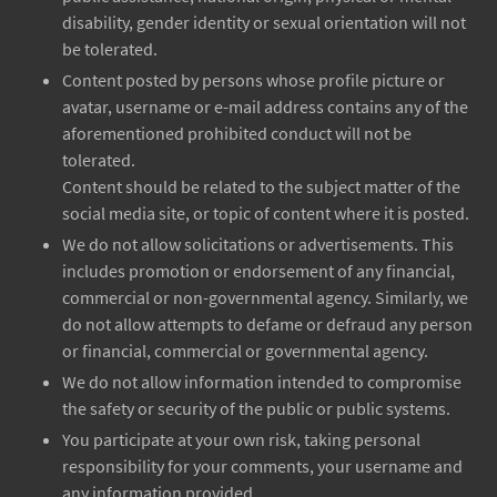
disability, gender identity or sexual orientation will not
be tolerated.
Content posted by persons whose profile picture or
avatar, username or e-mail address contains any of the
aforementioned prohibited conduct will not be
tolerated.
Content should be related to the subject matter of the
social media site, or topic of content where it is posted.
We do not allow solicitations or advertisements. This
includes promotion or endorsement of any financial,
commercial or non-governmental agency. Similarly, we
do not allow attempts to defame or defraud any person
or financial, commercial or governmental agency.
We do not allow information intended to compromise
the safety or security of the public or public systems.
You participate at your own risk, taking personal
responsibility for your comments, your username and
any information provided.