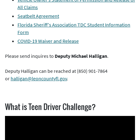
All Claims
Seatbelt Agreement
Florida Sheriff's Association TDC Student Information
Form
COVID-19 Waiver and Release
Please send inquires to
Deputy Michael Halligan
.
Deputy Halligan can be reached at (850) 901-7864
or
halligan@leoncountyfl.gov
.
What is Teen Driver Challenge?