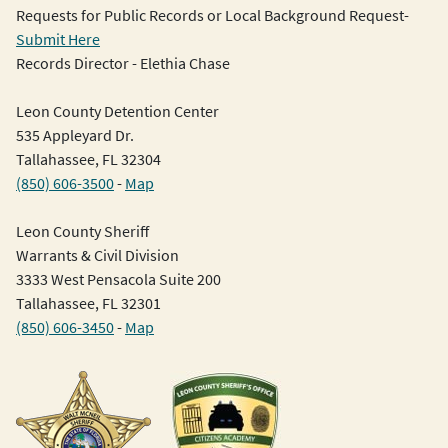
Requests for Public Records or Local Background Request-
Submit Here
Records Director - Elethia Chase
Leon County Detention Center
535 Appleyard Dr.
Tallahassee, FL 32304
(850) 606-3500
-
Map
Leon County Sheriff
Warrants & Civil Division
3333 West Pensacola Suite 200
Tallahassee, FL 32301
(850) 606-3450
-
Map