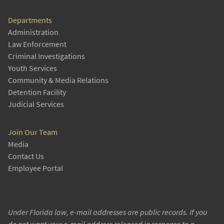
Departments
Administration
Law Enforcement
Criminal Investigations
Youth Services
Community & Media Relations
Detention Facility
Judicial Services
Join Our Team
Media
Contact Us
Employee Portal
Under Florida law, e-mail addresses are public records. If you