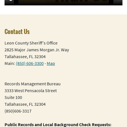
Contact Us
Leon County Sheriff's Office
2825 Major James Morgan Jr. Way
Tallahassee, FL 32304
Main:
(850) 606-3300
-
Map
Records Management Bureau
3333 West Pensacola Street
Suite 100
Tallahassee, FL 32304
(850)606-3317
Public Records and Local Background Check Requests: