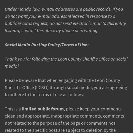
Under Florida law, e-mail addresses are public records. If you
do not want your e-mail address released in response to a
public records request, do not send electronic mail to this entity.
Instead, contact this office by phone or in writing.
Social Media Posting Policy/Terms of Use:
Thank you for following the Leon County Sheriff’s Office on social
media!
Please be aware that when engaging with the Leon County
Sheriff’s Office (LCSO) through social media, you are agreeing
to adhere to the terms of use as follows:
This is a
limited public forum
, please keep your comments
clean and appropriate. Inappropriate comments, comments
not related to the purpose of the page or comments not
related to the specific post are subject to deletion by the