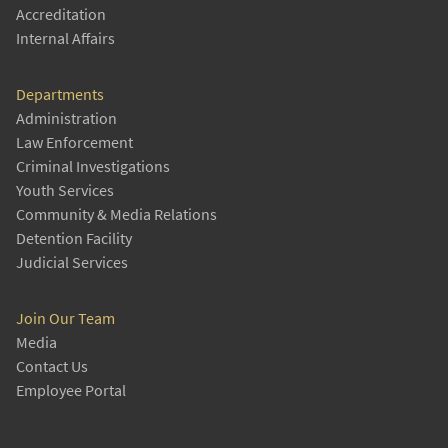
Accreditation
Internal Affairs
Departments
Administration
Law Enforcement
Criminal Investigations
Youth Services
Community & Media Relations
Detention Facility
Judicial Services
Join Our Team
Media
Contact Us
Employee Portal