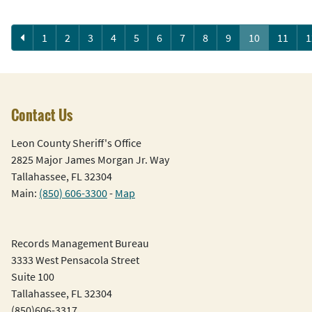
Previous
1
2
3
4
5
6
7
8
9
10
11
1
Contact Us
Leon County Sheriff's Office
2825 Major James Morgan Jr. Way
Tallahassee, FL 32304
Main:
(850) 606-3300
-
Map
Records Management Bureau
3333 West Pensacola Street
Suite 100
Tallahassee, FL 32304
(850)606-3317