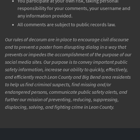
You participate at your own risk, taking personal
responsibility for your comments, your username and
any information provided.
All comments are subject to public records law.
Our rules of decorum are in place to encourage civil discourse
and to prevent a poster from disrupting dialog in a way that
prevents or impedes the accomplishment of the purpose of our
social media sites. Our purpose is to convey important public
safety information, increase our ability to quickly, effectively,
and efficiently reach Leon County and Big Bend area residents
to help us find criminal suspects, find missing and/or
endangered persons, communicate public safety alerts, and
further our mission of preventing, reducing, suppressing,
displacing, solving, and fighting crime in Leon County.