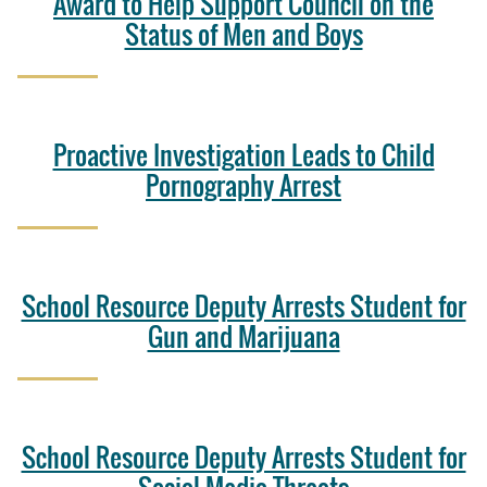
Award to Help Support Council on the
Status of Men and Boys
Proactive Investigation Leads to Child
Pornography Arrest
School Resource Deputy Arrests Student for
Gun and Marijuana
School Resource Deputy Arrests Student for