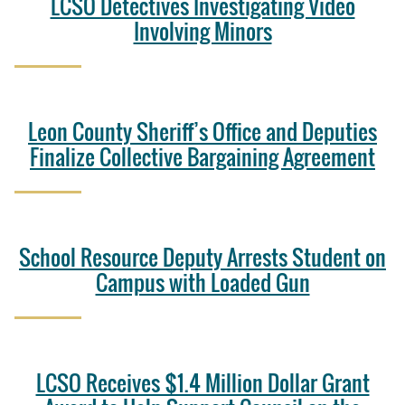
LCSO Detectives Investigating Video
Involving Minors
Leon County Sheriff’s Office and Deputies
Finalize Collective Bargaining Agreement
School Resource Deputy Arrests Student on
Campus with Loaded Gun
LCSO Receives $1.4 Million Dollar Grant