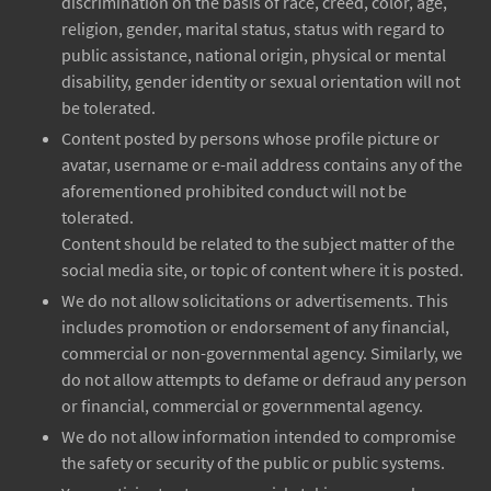
discrimination on the basis of race, creed, color, age,
religion, gender, marital status, status with regard to
public assistance, national origin, physical or mental
disability, gender identity or sexual orientation will not
be tolerated.
Content posted by persons whose profile picture or
avatar, username or e-mail address contains any of the
aforementioned prohibited conduct will not be
tolerated.
Content should be related to the subject matter of the
social media site, or topic of content where it is posted.
We do not allow solicitations or advertisements. This
includes promotion or endorsement of any financial,
commercial or non-governmental agency. Similarly, we
do not allow attempts to defame or defraud any person
or financial, commercial or governmental agency.
We do not allow information intended to compromise
the safety or security of the public or public systems.