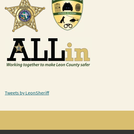
Tweets by LeonSheriff