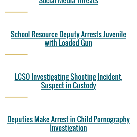
Social Media Threats
School Resource Deputy Arrests Juvenile
with Loaded Gun
LCSO Investigating Shooting Incident,
Suspect in Custody
Deputies Make Arrest in Child Pornography
Investigation