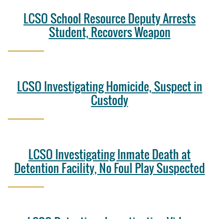
LCSO School Resource Deputy Arrests
Student, Recovers Weapon
LCSO Investigating Homicide, Suspect in
Custody
LCSO Investigating Inmate Death at
Detention Facility, No Foul Play Suspected