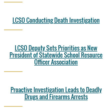
LCSO Conducting Death Investigation
LCSO Deputy Sets Priorities as New
President of Statewide School Resource
Officer Association
Proactive Investigation Leads to Deadly
Drugs and Firearms Arrests