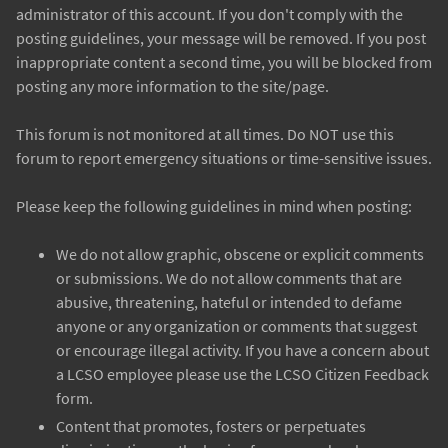
administrator of this account. If you don't comply with the
posting guidelines, your message will be removed. If you post
inappropriate content a second time, you will be blocked from
posting any more information to the site/page.
This forum is not monitored at all times. Do NOT use this
forum to report emergency situations or time-sensitive issues.
Please keep the following guidelines in mind when posting:
We do not allow graphic, obscene or explicit comments
or submissions. We do not allow comments that are
abusive, threatening, hateful or intended to defame
anyone or any organization or comments that suggest
or encourage illegal activity. If you have a concern about
a LCSO employee please use the LCSO Citizen Feedback
form.
Content that promotes, fosters or perpetuates