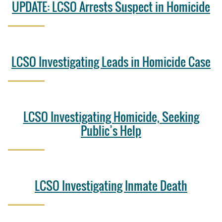
UPDATE: LCSO Arrests Suspect in Homicide
LCSO Investigating Leads in Homicide Case
LCSO Investigating Homicide, Seeking
Public’s Help
LCSO Investigating Inmate Death