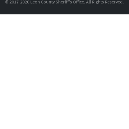
© 2017-2026 Leon County Sheriff's Office. All Rights Reserved.