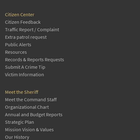
Citizen Center
Citizen Feedback
Traffic Report / Complaint
Extra patrol request
Public Alerts
Resources
Records & Reports Requests
Submit A Crime Tip
Victim Information
Meet the Sheriff
Meet the Command Staff
Organizational Chart
Annual and Budget Reports
Strategic Plan
Mission Vision & Values
Our History