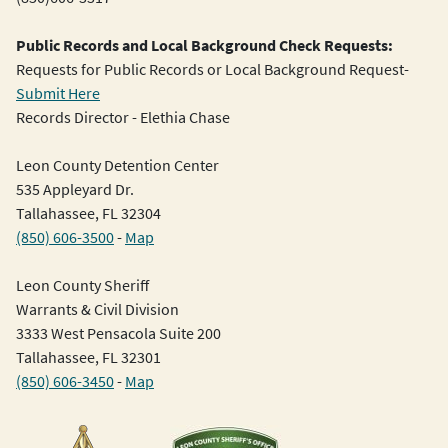
Public Records and Local Background Check Requests:
Requests for Public Records or Local Background Request-
Submit Here
Records Director - Elethia Chase
Leon County Detention Center
535 Appleyard Dr.
Tallahassee, FL 32304
(850) 606-3500
-
Map
Leon County Sheriff
Warrants & Civil Division
3333 West Pensacola Suite 200
Tallahassee, FL 32301
(850) 606-3450
-
Map