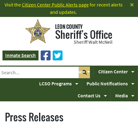
×
Visit the
Citizen Center Public Alerts page
for recent alerts
and updates.
LEON COUNTY
Sheriff's Office
Sheriff Walt McNeil
Inmate Search
Home
About us
Citizen Center
LCSO Programs
Public Notifications
Contact Us
Media
Press Releases