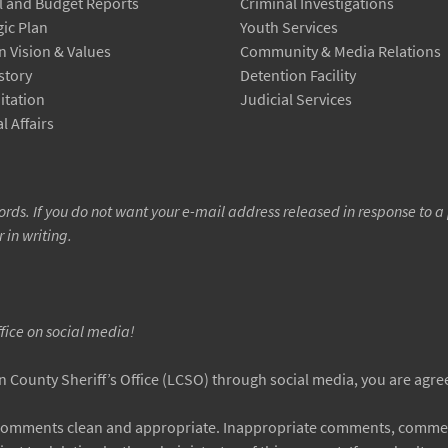
 and Budget Reports
Criminal Investigations
gic Plan
Youth Services
n Vision & Values
Community & Media Relations
story
Detention Facility
itation
Judicial Services
l Affairs
rds. If you do not want your e-mail address released in response to a 
r in writing.
ffice on social media!
County Sheriff’s Office (LCSO) through social media, you are agreei
 comments clean and appropriate. Inappropriate comments, comment