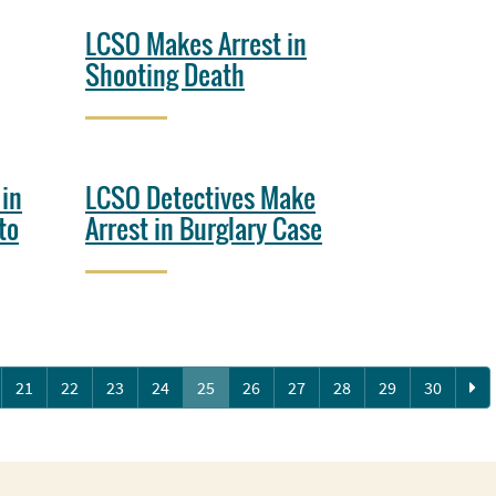
LCSO Makes Arrest in
Shooting Death
 in
LCSO Detectives Make
to
Arrest in Burglary Case
Ne
21
22
23
24
25
26
27
28
29
30