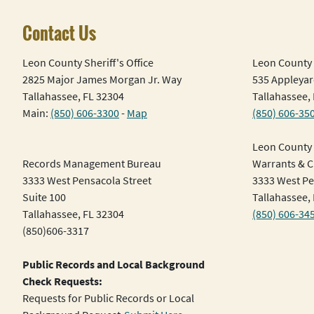
Contact Us
Leon County Sheriff's Office
Leon County 
2825 Major James Morgan Jr. Way
535 Appleyar
Tallahassee, FL 32304
Tallahassee,
Main:
(850) 606-3300
-
Map
(850) 606-35
Leon County 
Records Management Bureau
Warrants & Ci
3333 West Pensacola Street
3333 West Pe
Suite 100
Tallahassee,
Tallahassee, FL 32304
(850) 606-34
(850)606-3317
Public Records and Local Background
Check Requests:
Requests for Public Records or Local