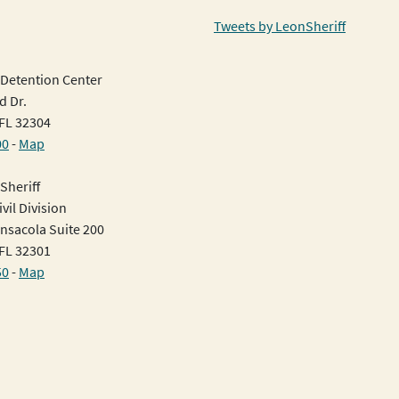
Tweets by LeonSheriff
Detention Center
d Dr.
 FL 32304
00
-
Map
Sheriff
vil Division
nsacola Suite 200
 FL 32301
50
-
Map