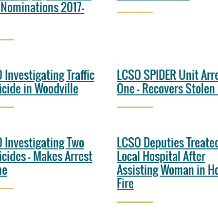
 Nominations 2017-
 Investigating Traffic
LCSO SPIDER Unit Arr
cide in Woodville
One - Recovers Stolen
 Investigating Two
LCSO Deputies Treated
cides - Makes Arrest
Local Hospital After
ne
Assisting Woman in H
Fire