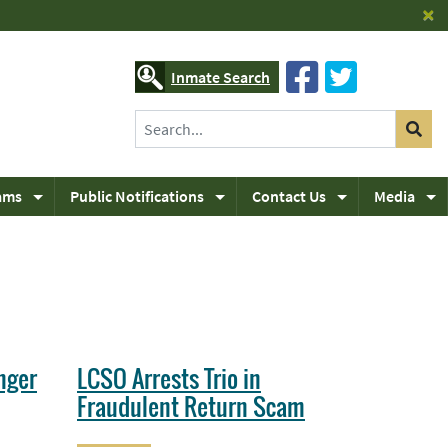
×
Inmate Search
ams
Public Notifications
Contact Us
Media
nger
LCSO Arrests Trio in
Fraudulent Return Scam