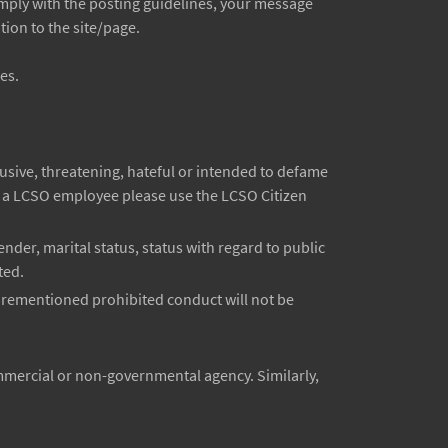
comply with the posting guidelines, your message
ion to the site/page.
es.
sive, threatening, hateful or intended to defame
ut a LCSO employee please use the LCSO Citizen
ender, marital status, status with regard to public
ted.
forementioned prohibited conduct will not be
mmercial or non-governmental agency. Similarly,