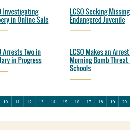
 Investigating
LCSO Seeking Missing
ery in Online Sale
Endangered Juvenile
 Arrests Two in
LCSO Makes an Arrest
lary in Progress
Morning Bomb Threat 
Schools
10
11
12
13
14
15
16
17
18
19
20