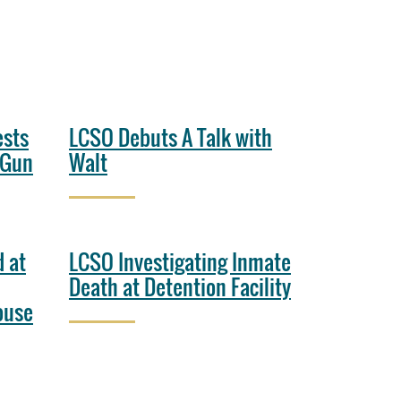
ests
LCSO Debuts A Talk with
 Gun
Walt
 at
LCSO Investigating Inmate
Death at Detention Facility
ouse