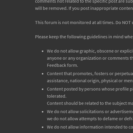
comments not related to the specific post are sub
will be removed. If you post inappropriate conten
This forum is not monitored at all times. Do NOT 
Please keep the following guidelines in mind whe
We do not allow graphic, obscene or explic
anyone or any organization or comments tha
Feedback form.
Content that promotes, fosters or perpetuate
assistance, national origin, physical or ment
Content posted by persons whose profile pi
tolerated.
Content should be related to the subject mat
We do not allow solicitations or advertise
we do not allow attempts to defame or defr
We do not allow information intended to com