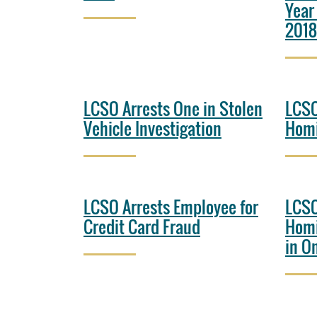
Year
2018
LCSO Arrests One in Stolen
LCSO
Vehicle Investigation
Homi
LCSO Arrests Employee for
LCSO
Credit Card Fraud
Homi
in O