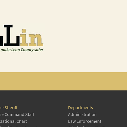
he Sheriff
Departments
he Command Staff
Administration
zational Chart
Law Enforcement