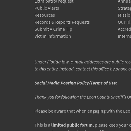
Extra patrol request
Annual
Public Alerts
Strate
Resources
Missio
Records & Reports Requests
Our Hi
Submit A Crime Tip
Accred
Victim Information
Interna
Under Florida law, e-mail addresses are public reco
to this entity. Instead, contact this office by phone o
Social Media Posting Policy/Terms of Use:
Thank you for following the Leon County Sheriff’s O
Please be aware that when engaging with the Leon 
This is a
limited public forum
, please keep your