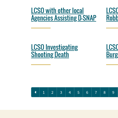
LCSO with other local
LCSO
Agencies Assisting D-SNAP
Robb
LCSO Investigating
LCSO
Shooting Death
Burg
Previous
1
2
3
4
5
6
7
8
9