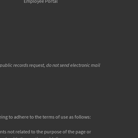
Employee Portal
public records request, do not send electronic mail
ng to adhere to the terms of use as follows:
s not related to the purpose of the page or