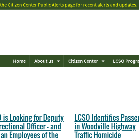
t the
Citizen Center Public Alerts page
for recent alerts and updates.
Home
About us
Citizen Center
LCSO Progr
 is Looking for Deputy
LCSO Identifies Passe
rectional Officer - and
in Woodville Highway
lian Employees of the
Traffic Homicide