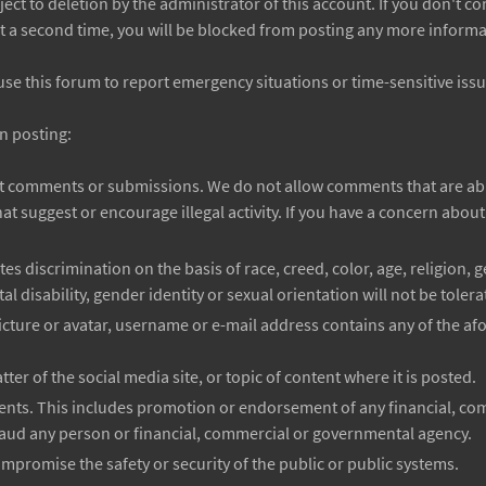
ject to deletion by the administrator of this account. If you don't 
t a second time, you will be blocked from posting any more informat
use this forum to report emergency situations or time-sensitive issu
n posting:
it comments or submissions. We do not allow comments that are abu
t suggest or encourage illegal activity. If you have a concern abo
s discrimination on the basis of race, creed, color, age, religion, g
al disability, gender identity or sexual orientation will not be tolera
cture or avatar, username or e-mail address contains any of the a
ter of the social media site, or topic of content where it is posted.
ments. This includes promotion or endorsement of any financial, co
aud any person or financial, commercial or governmental agency.
promise the safety or security of the public or public systems.