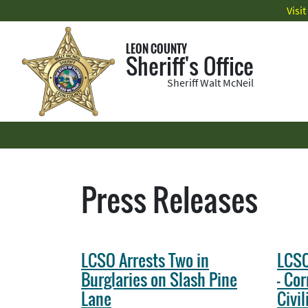
Visi
LEON COUNTY
Sheriff's Office
Sheriff Walt McNeil
Press Releases
LCSO Arrests Two in
LCSO
Burglaries on Slash Pine
- Cor
Lane
Civi