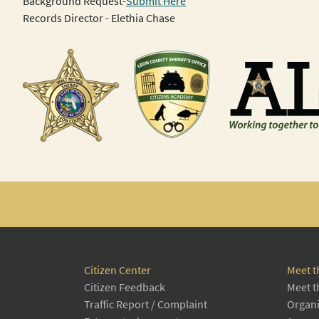
Background Request-
Submit Here
Records Director - Elethia Chase
Citizen Center
Meet t
Citizen Feedback
Meet t
Traffic Report / Complaint
Organi