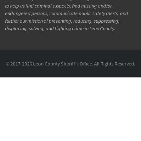
to help us find criminal suspects, find missing and/or
endangered persons, communicate public safety alerts, and
further our mission of preventing, reducing, suppressing,
displacing, solving, and fighting crime in Leon County.
© 2017-2026 Leon County Sheriff's Office. All Rights Reserved.