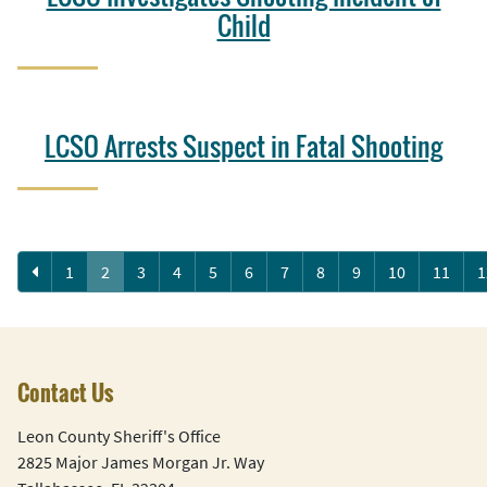
Child
LCSO Arrests Suspect in Fatal Shooting
Previous
1
2
3
4
5
6
7
8
9
10
11
1
Contact Us
Leon County Sheriff's Office
2825 Major James Morgan Jr. Way