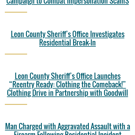
Campaign to Combat Impersonation ScamS
Leon County Sheriff’s Office Investigates
Residential Break-In
Leon County Sheriff’s Office Launches
“Reentry Ready: Clothing the Comeback!”
Clothing Drive in Partnership with Goodwill
Man Charged with Aggravated Assault with a
Firearm Following Residential Incident