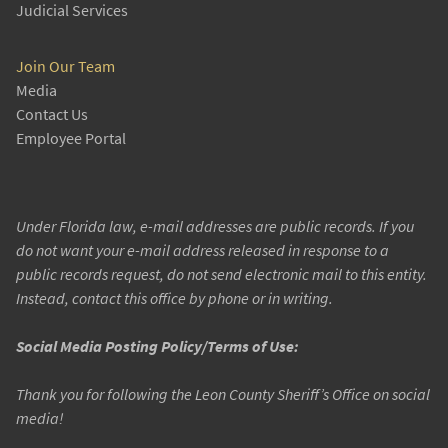
Judicial Services
Join Our Team
Media
Contact Us
Employee Portal
Under Florida law, e-mail addresses are public records. If you
do not want your e-mail address released in response to a
public records request, do not send electronic mail to this entity.
Instead, contact this office by phone or in writing.
Social Media Posting Policy/Terms of Use:
Thank you for following the Leon County Sheriff’s Office on social
media!