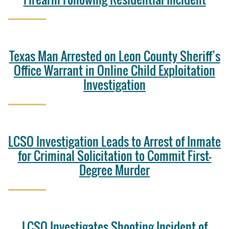
Texas Man Arrested on Leon County Sheriff’s
Office Warrant in Online Child Exploitation
Investigation
LCSO Investigation Leads to Arrest of Inmate
for Criminal Solicitation to Commit First-
Degree Murder
LCSO Investigates Shooting Incident of