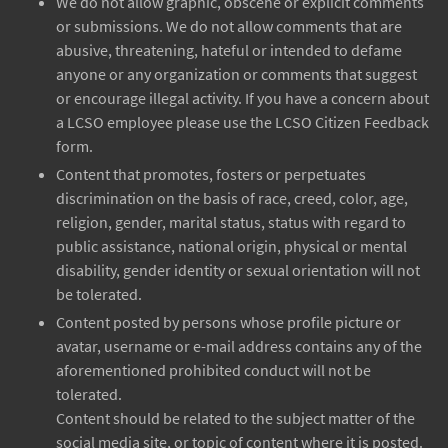
We do not allow graphic, obscene or explicit comments
or submissions. We do not allow comments that are
abusive, threatening, hateful or intended to defame
anyone or any organization or comments that suggest
or encourage illegal activity. If you have a concern about
a LCSO employee please use the LCSO Citizen Feedback
form.
Content that promotes, fosters or perpetuates
discrimination on the basis of race, creed, color, age,
religion, gender, marital status, status with regard to
public assistance, national origin, physical or mental
disability, gender identity or sexual orientation will not
be tolerated.
Content posted by persons whose profile picture or
avatar, username or e-mail address contains any of the
aforementioned prohibited conduct will not be
tolerated.
Content should be related to the subject matter of the
social media site, or topic of content where it is posted.