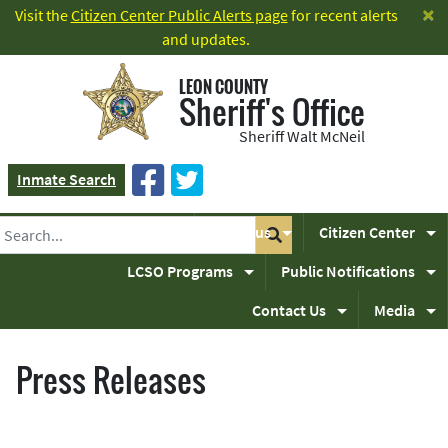
×
Visit the
Citizen Center Public Alerts page
for recent alerts
and updates.
LEON COUNTY
Sheriff's Office
Sheriff Walt McNeil
Inmate Search
Home
About us
Citizen Center
LCSO Programs
Public Notifications
Contact Us
Media
Press Releases