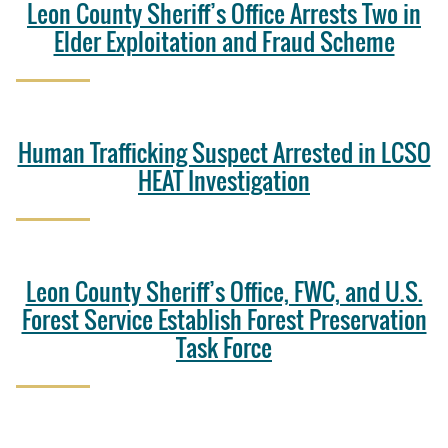
Leon County Sheriff’s Office Arrests Two in
Elder Exploitation and Fraud Scheme
Human Trafficking Suspect Arrested in LCSO
HEAT Investigation
Leon County Sheriff’s Office, FWC, and U.S.
Forest Service Establish Forest Preservation
Task Force