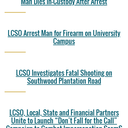
Man Dies In-Custody After Arrest
LCSO Arrest Man for Firearm on University
Campus
LCSO Investigates Fatal Shooting on
Southwood Plantation Road
LCSO, Local, State and Financial Partners
Unite to Launch “Don’t Fall for the Call”