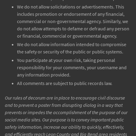
We do not allow solicitations or advertisements. This
includes promotion or endorsement of any financial,
commercial or non-governmental agency. Similarly, we
do not allow attempts to defame or defraud any person
or financial, commercial or governmental agency.
We do not allow information intended to compromise
the safety or security of the public or public systems.
You participate at your own risk, taking personal
responsibility for your comments, your username and
any information provided.
All comments are subject to public records law.
Our rules of decorum are in place to encourage civil discourse
and to prevent a poster from disrupting dialog in a way that
prevents or impedes the accomplishment of the purpose of our
social media sites. Our purpose is to convey important public
safety information, increase our ability to quickly, effectively,
and efficiently reach Leon County and Big Bend area residents