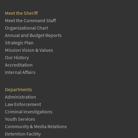
Meet the Sheriff
Meet the Command Staff
Organizational Chart
Annual and Budget Reports
Strategic Plan
Mission Vision & Values
Our History
Accreditation
Internal Affairs
Departments
Administration
Law Enforcement
Criminal Investigations
Youth Services
Community & Media Relations
Detention Facility