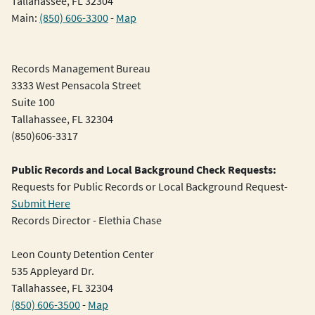
Tallahassee, FL 32304
Main:
(850) 606-3300
-
Map
Records Management Bureau
3333 West Pensacola Street
Suite 100
Tallahassee, FL 32304
(850)606-3317
Public Records and Local Background Check Requests:
Requests for Public Records or Local Background Request-
Submit Here
Records Director - Elethia Chase
Leon County Detention Center
535 Appleyard Dr.
Tallahassee, FL 32304
(850) 606-3500
-
Map