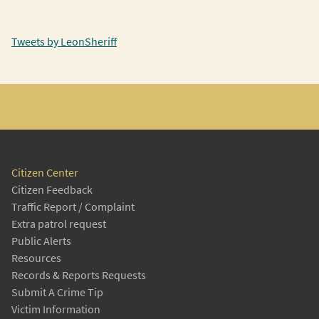
Tweets by LeonSheriff
Citizen Center
Citizen Feedback
Traffic Report / Complaint
Extra patrol request
Public Alerts
Resources
Records & Reports Requests
Submit A Crime Tip
Victim Information