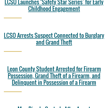
LCSO Launches ‘Safety Star Series’ for Early
Childhood Engagement
LCSO Arrests Suspect Connected to Burglary
and Grand Theft
Leon County Student Arrested for Firearm
Possession, Grand Theft of a Firearm, and
Delinquent in Possession of a Firearm