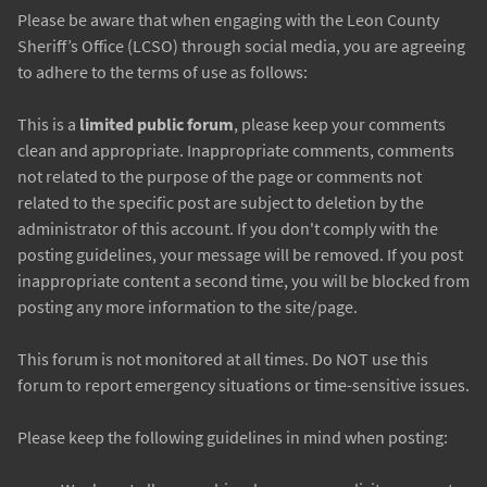
Please be aware that when engaging with the Leon County
Sheriff’s Office (LCSO) through social media, you are agreeing
to adhere to the terms of use as follows:
This is a
limited public forum
, please keep your comments
clean and appropriate. Inappropriate comments, comments
not related to the purpose of the page or comments not
related to the specific post are subject to deletion by the
administrator of this account. If you don't comply with the
posting guidelines, your message will be removed. If you post
inappropriate content a second time, you will be blocked from
posting any more information to the site/page.
This forum is not monitored at all times. Do NOT use this
forum to report emergency situations or time-sensitive issues.
Please keep the following guidelines in mind when posting: