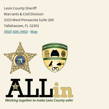
Leon County Sheriff
Warrants & Civil Division
3333 West Pensacola Suite 200
Tallahassee, FL 32301
(850) 606-3450
-
Map