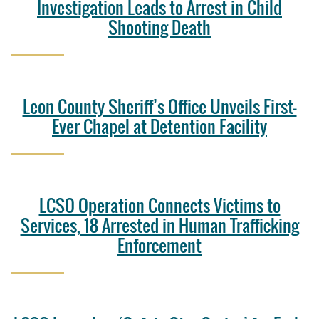
Investigation Leads to Arrest in Child
Shooting Death
Leon County Sheriff’s Office Unveils First-
Ever Chapel at Detention Facility
LCSO Operation Connects Victims to
Services, 18 Arrested in Human Trafficking
Enforcement